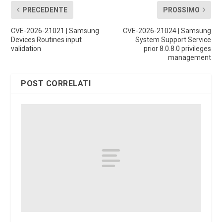
PRECEDENTE
PROSSIMO
CVE-2026-21021 | Samsung
CVE-2026-21024 | Samsung
Devices Routines input
System Support Service
validation
prior 8.0.8.0 privileges
management
POST CORRELATI