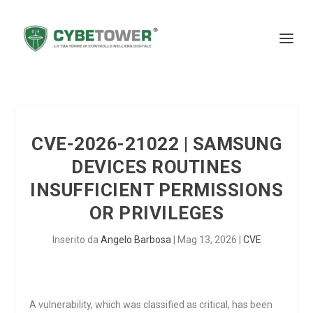
CVE-2026-21022 | SAMSUNG
DEVICES ROUTINES
INSUFFICIENT PERMISSIONS
OR PRIVILEGES
Inserito da
Angelo Barbosa
|
Mag 13, 2026
|
CVE
A vulnerability, which was classified as critical, has been