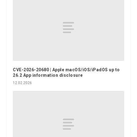
CVE-2026-20680 | Apple macOS/iOS/iPadOS up to
26.2 App information disclosure
12.02.2026