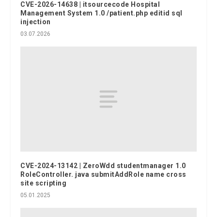
CVE-2026-14638 | itsourcecode Hospital
Management System 1.0 /patient.php editid sql
injection
03.07.2026
CVE-2024-13142 | ZeroWdd studentmanager 1.0
RoleController. java submitAddRole name cross
site scripting
05.01.2025