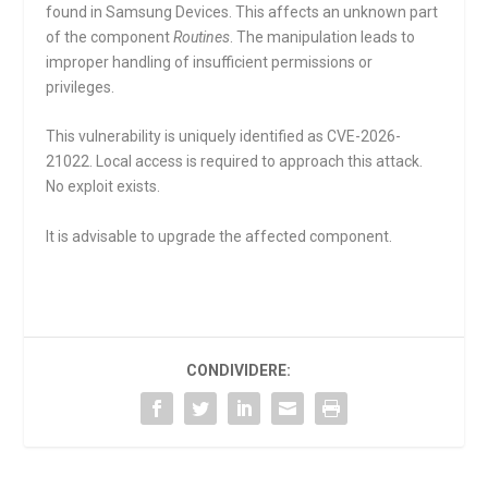
found in Samsung Devices. This affects an unknown part
of the component
Routines
. The manipulation leads to
improper handling of insufficient permissions or
privileges.
This vulnerability is uniquely identified as CVE-2026-
21022. Local access is required to approach this attack.
No exploit exists.
It is advisable to upgrade the affected component.
CONDIVIDERE: