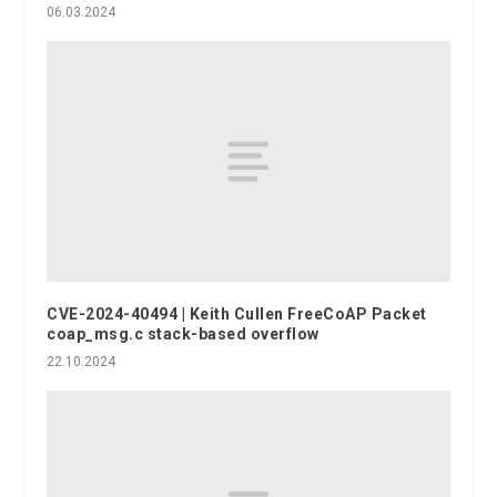
06.03.2024
CVE-2024-40494 | Keith Cullen FreeCoAP Packet
coap_msg.c stack-based overflow
22.10.2024