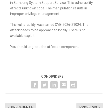
in Samsung System Support Service. This vulnerability
affects unknown code. The manipulation results in
improper privilege management.
This vulnerability was named CVE-2026-21024. The
attack needs to be approached locally. There is no
available exploit.
You should upgrade the affected component.
CONDIVIDERE:
PRECEDENTE
PROSSIMO