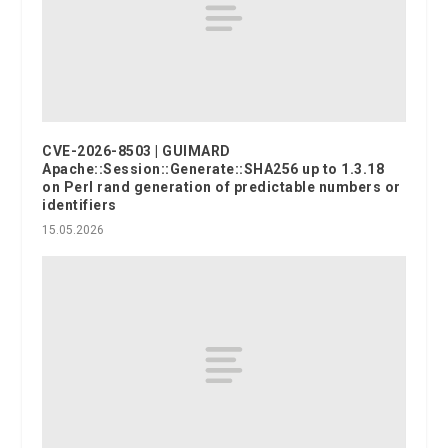
CVE-2026-8503 | GUIMARD
Apache::Session::Generate::SHA256 up to 1.3.18
on Perl rand generation of predictable numbers or
identifiers
15.05.2026