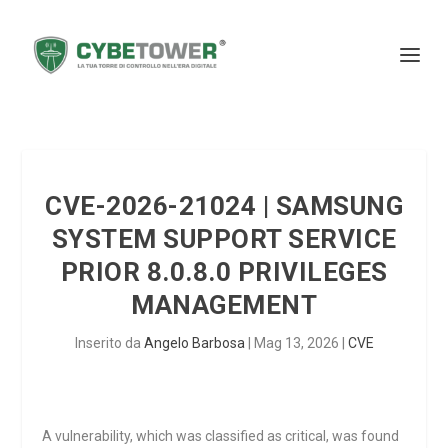
CVE-2026-21024 | SAMSUNG
SYSTEM SUPPORT SERVICE
PRIOR 8.0.8.0 PRIVILEGES
MANAGEMENT
Inserito da
Angelo Barbosa
|
Mag 13, 2026
|
CVE
A vulnerability, which was classified as critical, was found