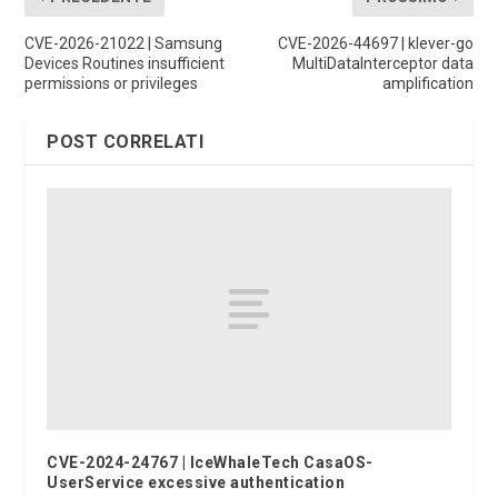
CVE-2026-21022 | Samsung
CVE-2026-44697 | klever-go
Devices Routines insufficient
MultiDataInterceptor data
permissions or privileges
amplification
POST CORRELATI
CVE-2024-24767 | IceWhaleTech CasaOS-
UserService excessive authentication