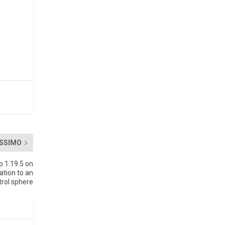
SSIMO
o 1.19.5 on
ation to an
trol sphere