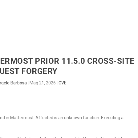
HOME
RADAR
SENTINEL
BLUE
TERMOST PRIOR 11.5.0 CROSS-SITE
UEST FORGERY
ngelo Barbosa
|
Mag 21, 2026
|
CVE
und in Mattermost. Affected is an unknown function. Executing a
.