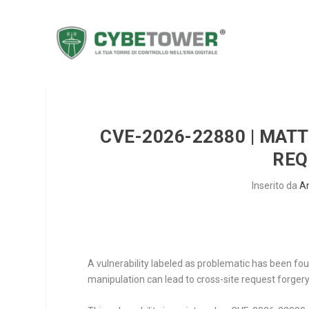
CVE-2026-22880 | MAT
REQ
Inserito da
A
A vulnerability labeled as problematic has been fo
manipulation can lead to cross-site request forgery