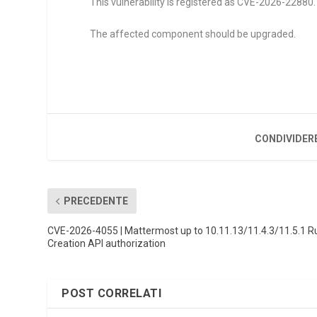
This vulnerability is registered as CVE-2026-22880. I
The affected component should be upgraded.
CONDIVIDER
PRECEDENTE
CVE-2026-4055 | Mattermost up to 10.11.13/11.4.3/11.5.1 R
Creation API authorization
POST CORRELATI