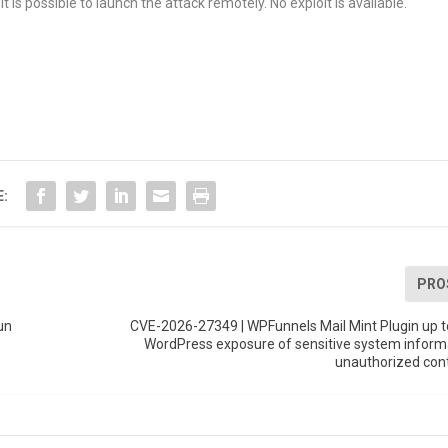
t is possible to launch the attack remotely. No exploit is available.
E:
PRO
un
CVE-2026-27349 | WPFunnels Mail Mint Plugin up t
WordPress exposure of sensitive system inform
unauthorized con