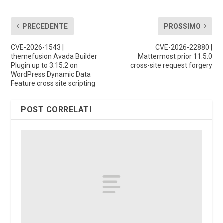
PRECEDENTE
PROSSIMO
CVE-2026-1543 |
CVE-2026-22880 |
themefusion Avada Builder
Mattermost prior 11.5.0
Plugin up to 3.15.2 on
cross-site request forgery
WordPress Dynamic Data
Feature cross site scripting
POST CORRELATI