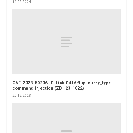
16.02.2024
CVE-2023-50206 | D-Link G416 flupl query_type
command injection (ZDI-23-1822)
20.12.2023