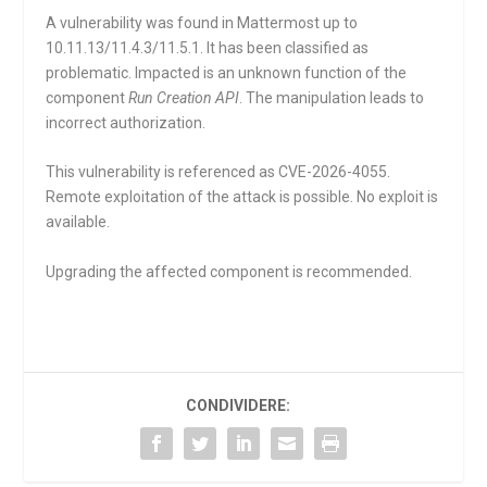
A vulnerability was found in Mattermost up to
10.11.13/11.4.3/11.5.1. It has been classified as
problematic. Impacted is an unknown function of the
component
Run Creation API
. The manipulation leads to
incorrect authorization.
This vulnerability is referenced as CVE-2026-4055.
Remote exploitation of the attack is possible. No exploit is
available.
Upgrading the affected component is recommended.
CONDIVIDERE: