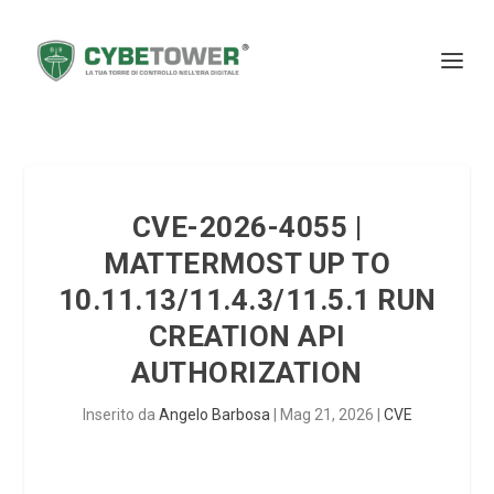
CVE-2026-4055 |
MATTERMOST UP TO
10.11.13/11.4.3/11.5.1 RUN
CREATION API
AUTHORIZATION
Inserito da
Angelo Barbosa
|
Mag 21, 2026
|
CVE