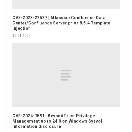
CVE-2023-22527 | Atlassian Confluence Data
Center/Confluence Server prior 8.5.4 Template
injection
16.01.2024
CVE-2024-1591 | BeyondTrust Privilege
Management up to 24.0 on Windows Sysvol
information disclosure