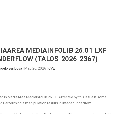
HOME
RADAR
SENTINEL
BLUE
DIAAREA MEDIAINFOLIB 26.01 LXF
NDERFLOW (TALOS-2026-2367)
ngelo Barbosa
|
Mag 26, 2026
|
CVE
cted in MediaArea MediaInfoLib 26.01. Affected by this issue is some
r
. Performing a manipulation results in integer underflow.