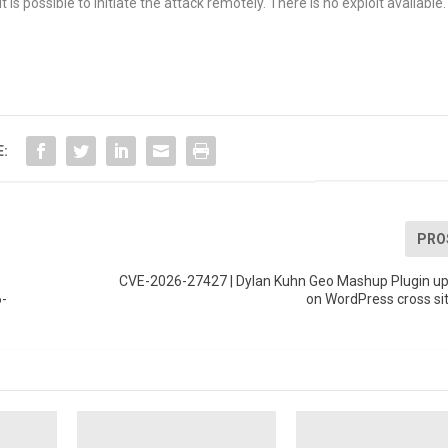
 is possible to initiate the attack remotely. There is no exploit available.
E:
PRO
CVE-2026-27427 | Dylan Kuhn Geo Mashup Plugin up 
6-
on WordPress cross sit