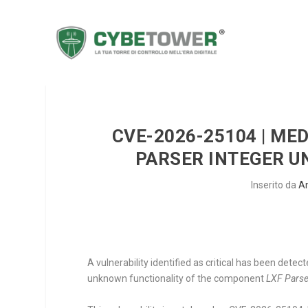
CVE-2026-25104 | ME
PARSER INTEGER U
Inserito da
A
A vulnerability identified as critical has been dete
unknown functionality of the component
LXF Parse