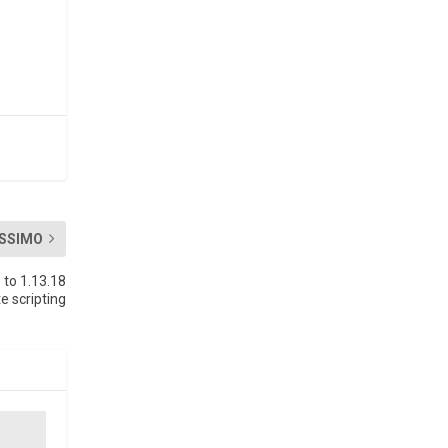
SSIMO
to 1.13.18
e scripting