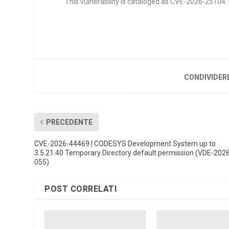
This vulnerability is cataloged as CVE-2026-25104. It
CONDIVIDER
PRECEDENTE
CVE-2026-44469 | CODESYS Development System up to
3.5.21.40 Temporary Directory default permission (VDE-202
055)
POST CORRELATI