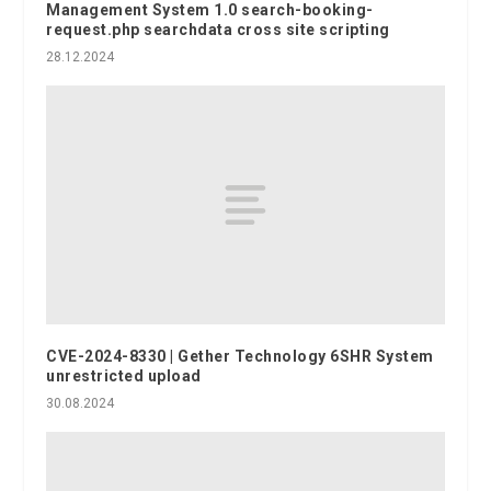
Management System 1.0 search-booking-
request.php searchdata cross site scripting
28.12.2024
CVE-2024-8330 | Gether Technology 6SHR System
unrestricted upload
30.08.2024