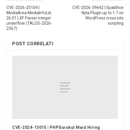
CVE-2026-25104 |
CVE-2026-39642 | SpabRice
MediaArea MediaInfoLib
Nyla Plugin up to 1.7 on
26.01 LXF Parser integer
WordPress cross site
underflow (TALOS-2026-
scripting
2367)
POST CORRELATI
CVE-2024-13015 | PHPGurukul Maid Hiring