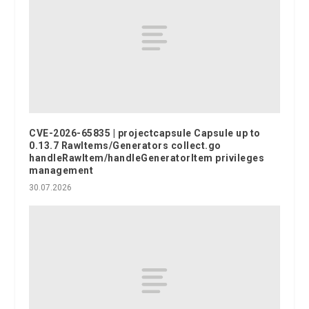
CVE-2026-65835 | projectcapsule Capsule up to
0.13.7 RawItems/Generators collect.go
handleRawItem/handleGeneratorItem privileges
management
30.07.2026