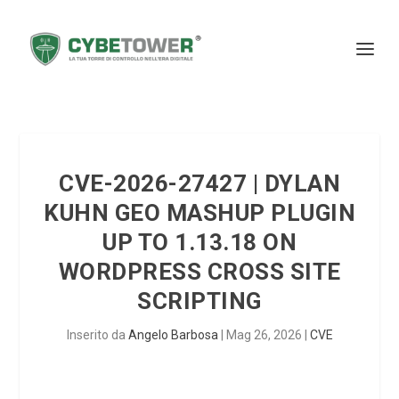
CVE-2026-27427 | DYLAN
KUHN GEO MASHUP PLUGIN
UP TO 1.13.18 ON
WORDPRESS CROSS SITE
SCRIPTING
Inserito da
Angelo Barbosa
|
Mag 26, 2026
|
CVE