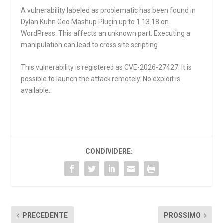
A vulnerability labeled as problematic has been found in
Dylan Kuhn Geo Mashup Plugin up to 1.13.18 on
WordPress. This affects an unknown part. Executing a
manipulation can lead to cross site scripting.
This vulnerability is registered as CVE-2026-27427. It is
possible to launch the attack remotely. No exploit is
available.
CONDIVIDERE:
PRECEDENTE
PROSSIMO