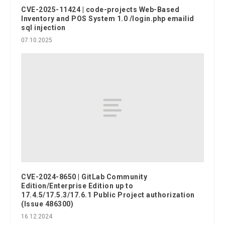
CVE-2025-11424 | code-projects Web-Based
Inventory and POS System 1.0 /login.php emailid
sql injection
07.10.2025
CVE-2024-8650 | GitLab Community
Edition/Enterprise Edition up to
17.4.5/17.5.3/17.6.1 Public Project authorization
(Issue 486300)
16.12.2024