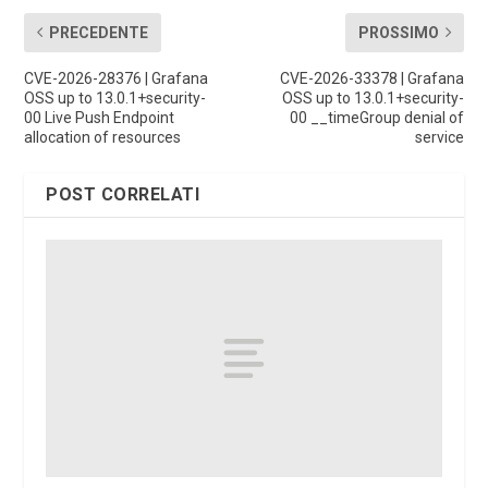
PRECEDENTE
PROSSIMO
CVE-2026-28376 | Grafana
CVE-2026-33378 | Grafana
OSS up to 13.0.1+security-
OSS up to 13.0.1+security-
00 Live Push Endpoint
00 __timeGroup denial of
allocation of resources
service
POST CORRELATI