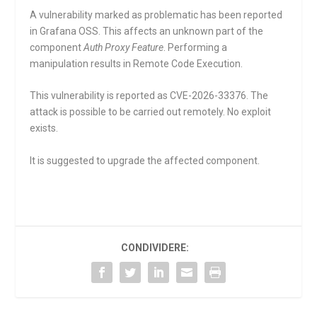
A vulnerability marked as problematic has been reported
in Grafana OSS. This affects an unknown part of the
component
Auth Proxy Feature
. Performing a
manipulation results in Remote Code Execution.
This vulnerability is reported as CVE-2026-33376. The
attack is possible to be carried out remotely. No exploit
exists.
It is suggested to upgrade the affected component.
CONDIVIDERE: