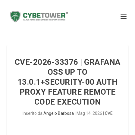
CVE-2026-33376 | GRAFANA
OSS UP TO
13.0.1+SECURITY-00 AUTH
PROXY FEATURE REMOTE
CODE EXECUTION
Inserito da
Angelo Barbosa
|
Mag 14, 2026
|
CVE