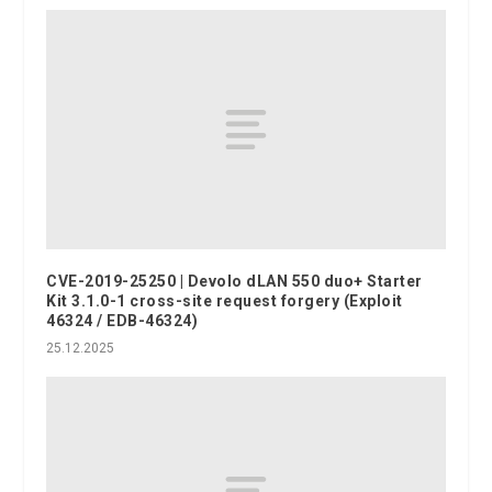
CVE-2019-25250 | Devolo dLAN 550 duo+ Starter
Kit 3.1.0-1 cross-site request forgery (Exploit
46324 / EDB-46324)
25.12.2025