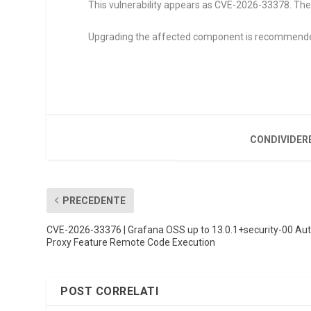
This vulnerability appears as CVE-2026-33378. The
Upgrading the affected component is recommend
CONDIVIDER
PRECEDENTE
CVE-2026-33376 | Grafana OSS up to 13.0.1+security-00 Au
Proxy Feature Remote Code Execution
POST CORRELATI