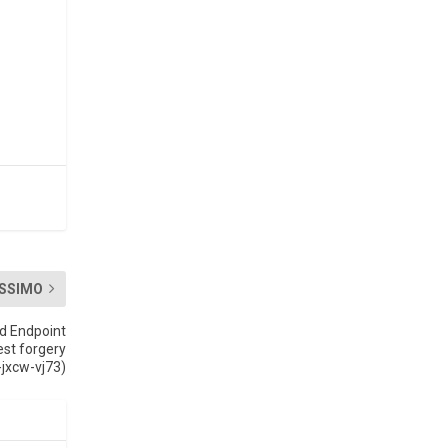
SSIMO
ed Endpoint
est forgery
jxcw-vj73)