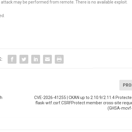
 attack may be performed from remote. There is no available exploit.
ed.
E:
PRO
th
CVE-2026-41255 | CKAN up to 2.10.9/2.11.4 Protect
flask-wtf.csrf.CSRFProtect member cross-site requ
(GHSA-mcvf-