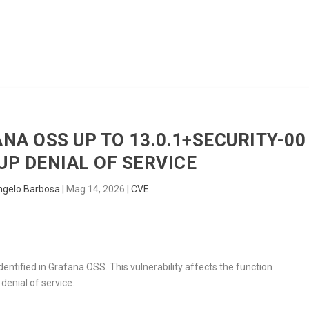
HOME
RADAR
SENTINEL
BLUE
ANA OSS UP TO 13.0.1+SECURITY-00
P DENIAL OF SERVICE
ngelo Barbosa
|
Mag 14, 2026
|
CVE
dentified in Grafana OSS. This vulnerability affects the function
denial of service.