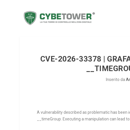
CVE-2026-33378 | GRAF
__TIMEGROU
Inserito da
A
A vulnerability described as problematic has been i
__timeGroup
. Executing a manipulation can lead to 