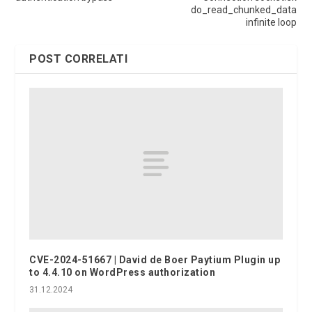
do_read_chunked_data
infinite loop
POST CORRELATI
CVE-2024-51667 | David de Boer Paytium Plugin up
to 4.4.10 on WordPress authorization
31.12.2024