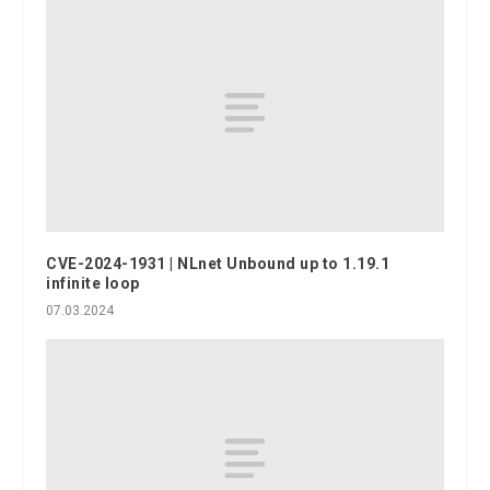
CVE-2024-1931 | NLnet Unbound up to 1.19.1
infinite loop
07.03.2024