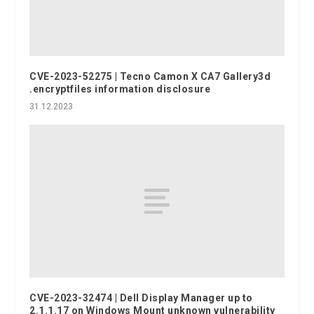
CVE-2023-52275 | Tecno Camon X CA7 Gallery3d
.encryptfiles information disclosure
31.12.2023
CVE-2023-32474 | Dell Display Manager up to
2.1.1.17 on Windows Mount unknown vulnerability