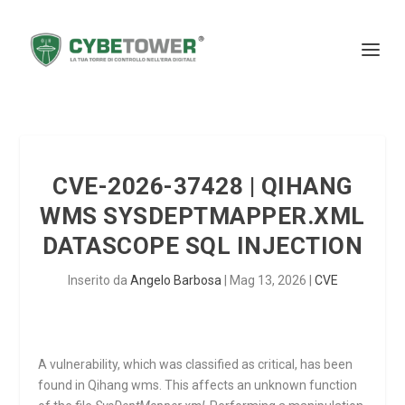
CVE-2026-37428 | QIHANG
WMS SYSDEPTMAPPER.XML
DATASCOPE SQL INJECTION
Inserito da
Angelo Barbosa
|
Mag 13, 2026
|
CVE
A vulnerability, which was classified as critical, has been
found in Qihang wms. This affects an unknown function