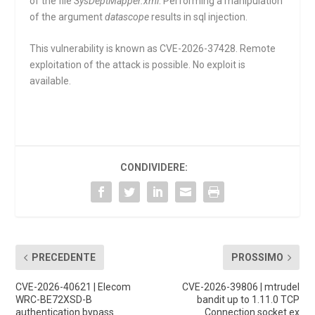
of the file
SysDeptMapper.xml
. Performing a manipulation
of the argument
datascope
results in sql injection.
This vulnerability is known as CVE-2026-37428. Remote
exploitation of the attack is possible. No exploit is
available.
CONDIVIDERE:
PRECEDENTE
PROSSIMO
CVE-2026-40621 | Elecom
CVE-2026-39806 | mtrudel
WRC-BE72XSD-B
bandit up to 1.11.0 TCP
authentication bypass
Connection socket.ex