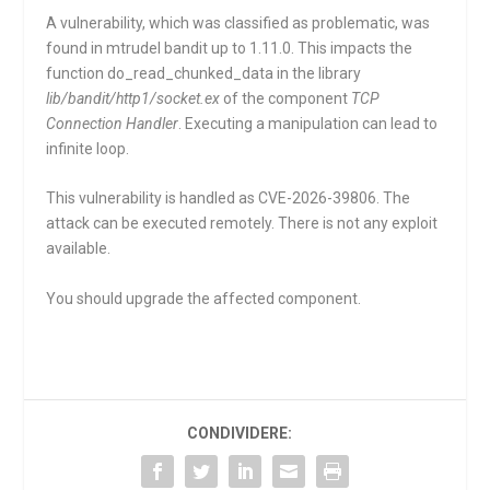
A vulnerability, which was classified as problematic, was
found in mtrudel bandit up to 1.11.0. This impacts the
function
do_read_chunked_data
in the library
lib/bandit/http1/socket.ex
of the component
TCP
Connection Handler
. Executing a manipulation can lead to
infinite loop.
This vulnerability is handled as CVE-2026-39806. The
attack can be executed remotely. There is not any exploit
available.
You should upgrade the affected component.
CONDIVIDERE: