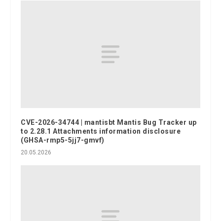
CVE-2026-34744 | mantisbt Mantis Bug Tracker up
to 2.28.1 Attachments information disclosure
(GHSA-rmp5-5jj7-gmvf)
20.05.2026