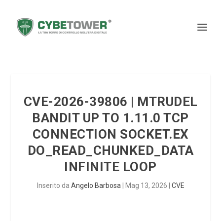
CVE-2026-39806 | MTRUDEL
BANDIT UP TO 1.11.0 TCP
CONNECTION SOCKET.EX
DO_READ_CHUNKED_DATA
INFINITE LOOP
Inserito da
Angelo Barbosa
|
Mag 13, 2026
|
CVE