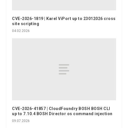
CVE-2026-1819 | Karel ViPort up to 23012026 cross
site scripting
04.02.2026
CVE-2026-41857 | CloudFoundry BOSH BOSH CLI
up to 7.10.4 BOSH Director os command injection
09.07.2026