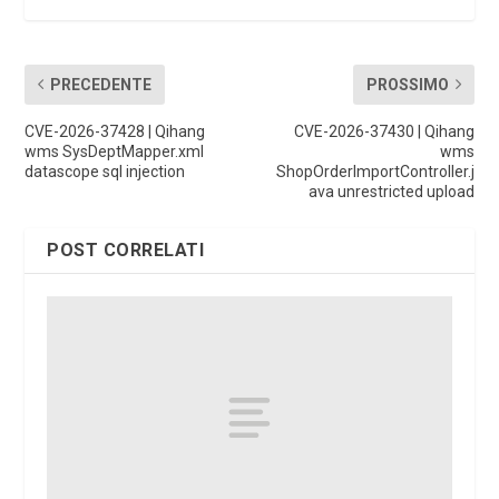
PRECEDENTE
PROSSIMO
CVE-2026-37428 | Qihang
CVE-2026-37430 | Qihang
wms SysDeptMapper.xml
wms
datascope sql injection
ShopOrderImportController.j
ava unrestricted upload
POST CORRELATI