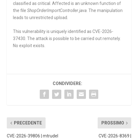
classified as critical. Affected is an unknown function of
the file
ShopOrderImportController.java
. The manipulation
leads to unrestricted upload.
This vulnerability is uniquely identified as CVE-2026-
37430. The attack is possible to be carried out remotely.
No exploit exists.
CONDIVIDERE:
PRECEDENTE
PROSSIMO
CVE-2026-39806 | mtrudel
CVE-2026-8369 |