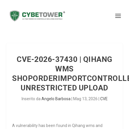
CVE-2026-37430 | QIHANG
WMS
SHOPORDERIMPORTCONTROLLE
UNRESTRICTED UPLOAD
Inserito da
Angelo Barbosa
|
Mag 13, 2026
|
CVE
A vulnerability has been found in Qihang wms and