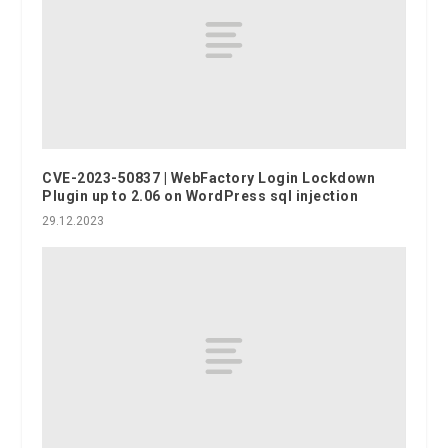
CVE-2023-50837 | WebFactory Login Lockdown
Plugin up to 2.06 on WordPress sql injection
29.12.2023