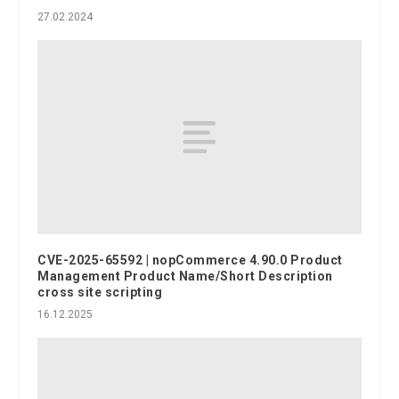
27.02.2024
CVE-2025-65592 | nopCommerce 4.90.0 Product
Management Product Name/Short Description
cross site scripting
16.12.2025