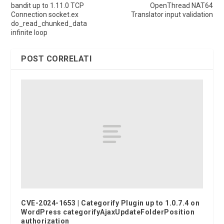
bandit up to 1.11.0 TCP
OpenThread NAT64
Connection socket.ex
Translator input validation
do_read_chunked_data
infinite loop
POST CORRELATI
CVE-2024-1653 | Categorify Plugin up to 1.0.7.4 on
WordPress categorifyAjaxUpdateFolderPosition
authorization