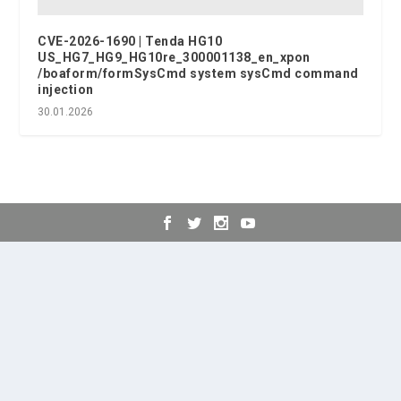
CVE-2026-1690 | Tenda HG10
US_HG7_HG9_HG10re_300001138_en_xpon
/boaform/formSysCmd system sysCmd command
injection
30.01.2026