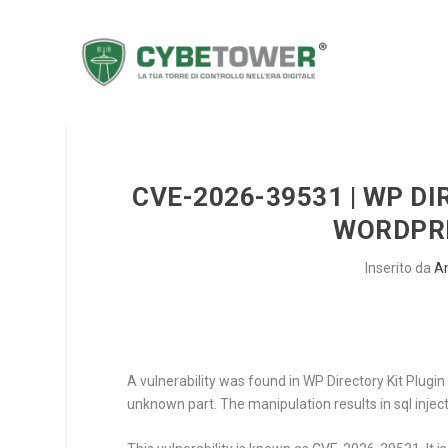
CVE-2026-39531 | WP DI
WORDPRE
Inserito da
A
A vulnerability was found in WP Directory Kit Plugin 
unknown part. The manipulation results in sql inject