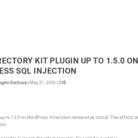
HOME
RADAR
SENTINEL
BLUE
RECTORY KIT PLUGIN UP TO 1.5.0 O
SS SQL INJECTION
ngelo Barbosa
|
Mag 21, 2026
|
CVE
up to 1.5.0 on WordPress. It has been declared as critical. This affects a
ion.