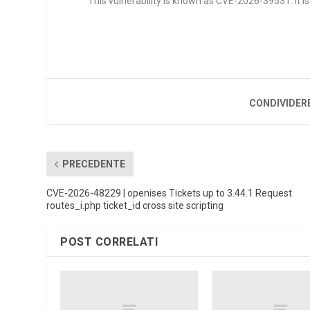
This vulnerability is known as CVE-2026-39531. It is 
CONDIVIDER
PRECEDENTE
CVE-2026-48229 | openises Tickets up to 3.44.1 Request
routes_i.php ticket_id cross site scripting
POST CORRELATI