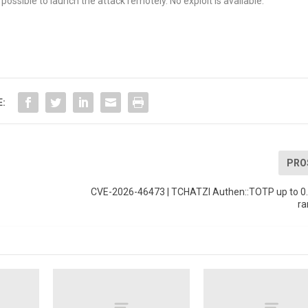
possible to launch the attack remotely. No exploit is available.
E:
PRO
CVE-2026-46473 | TCHATZI Authen::TOTP up to 0.1
ra