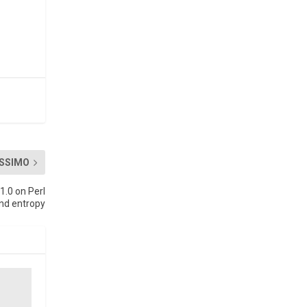
SSIMO
.0 on Perl
nd entropy