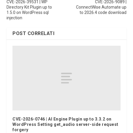
CVE-2026-39531 | WP
CVE-2026-9089 |
Directory Kit Plugin up to
ConnectWise Automate up
1.5.0 on WordPress sql
to 2026.4 code download
injection
POST CORRELATI
CVE-2026-0746 | AI Engine Plugin up to 3.3.2 on
WordPress Setting get_audio server-side request
forgery