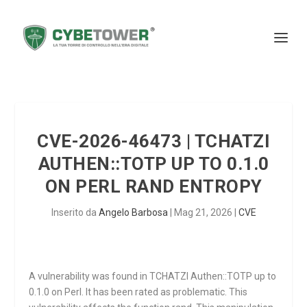
CVE-2026-46473 | TCHATZI
AUTHEN::TOTP UP TO 0.1.0
ON PERL RAND ENTROPY
Inserito da
Angelo Barbosa
|
Mag 21, 2026
|
CVE
A vulnerability was found in TCHATZI Authen::TOTP up to
0.1.0 on Perl. It has been rated as problematic. This