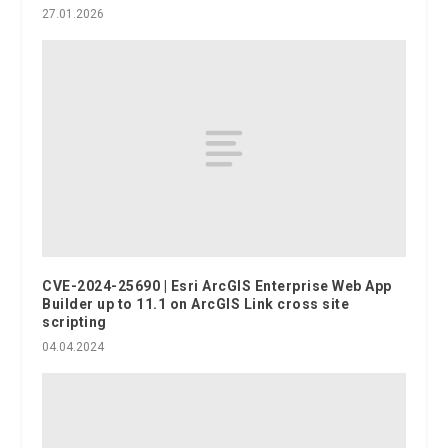
27.01.2026
CVE-2024-25690 | Esri ArcGIS Enterprise Web App
Builder up to 11.1 on ArcGIS Link cross site
scripting
04.04.2024