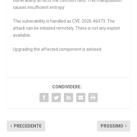
vulnerability affects the function
rand
. This manipulation
causes insufficient entropy.
This vulnerability is handled as CVE-2026-46473. The
attack can be initiated remotely. There is not any exploit
available.
Upgrading the affected component is advised.
CONDIVIDERE:
PRECEDENTE
PROSSIMO