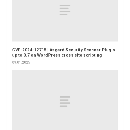
CVE-2024-12715 | Asgard Security Scanner Plugin
up to 0.7 on WordPress cross site scripting
09.01.2025