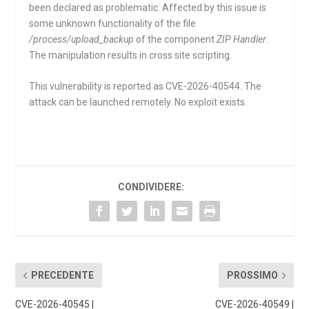
been declared as problematic. Affected by this issue is
some unknown functionality of the file
/process/upload_backup
of the component
ZIP Handler
.
The manipulation results in cross site scripting.
This vulnerability is reported as CVE-2026-40544. The
attack can be launched remotely. No exploit exists.
CONDIVIDERE:
PRECEDENTE
PROSSIMO
CVE-2026-40545 |
CVE-2026-40549 |