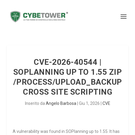
CVE-2026-40544 |
SOPLANNING UP TO 1.55 ZIP
/PROCESS/UPLOAD_BACKUP
CROSS SITE SCRIPTING
Inserito da
Angelo Barbosa
|
Giu 1, 2026
|
CVE
A vulnerability was found in SOPlanning up to 1.55. It has