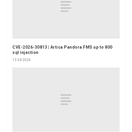
CVE-2026-30813 | Artica Pandora FMS up to 800
sql injection
13.04.2026