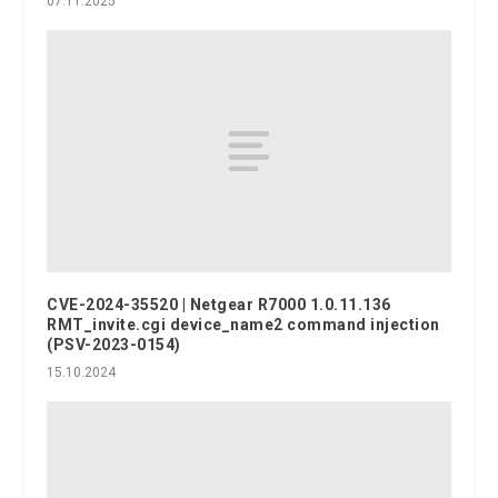
07.11.2025
CVE-2024-35520 | Netgear R7000 1.0.11.136
RMT_invite.cgi device_name2 command injection
(PSV-2023-0154)
15.10.2024