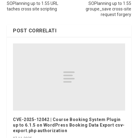
SOPlanning up to 1.55 URL
SOPlanning up to 1.55
taches cross site scripting
groupe_save cross-site
request forgery
POST CORRELATI
CVE-2025-12042 | Course Booking System Plugin
up to 6.1.5 on WordPress Booking Data Export csv-
export.php authorization