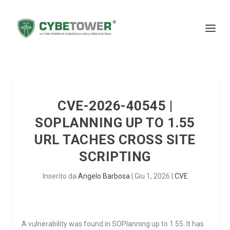
CVE-2026-40545 |
SOPLANNING UP TO 1.55
URL TACHES CROSS SITE
SCRIPTING
Inserito da
Angelo Barbosa
|
Giu 1, 2026
|
CVE
A vulnerability was found in SOPlanning up to 1.55. It has