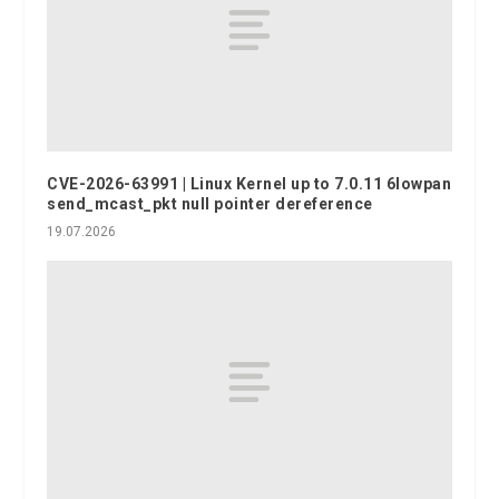
CVE-2026-63991 | Linux Kernel up to 7.0.11 6lowpan
send_mcast_pkt null pointer dereference
19.07.2026