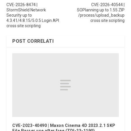
CVE-2026-8474 |
CVE-2026-40544 |
StormShield Network
SOPlanning up to 1.55 ZIP
Security up to
/process/upload_backup
4.3.41/4.8.15/5.0.5 Login API
cross site scripting
cross site scripting
POST CORRELATI
CVE-2023-40490 | Maxon Cinema 4D 2023.2.1 SKP
File Parser use after free (ZDI-23-1190)