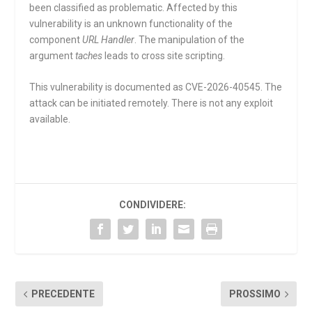
been classified as problematic. Affected by this
vulnerability is an unknown functionality of the
component
URL Handler
. The manipulation of the
argument
taches
leads to cross site scripting.
This vulnerability is documented as CVE-2026-40545. The
attack can be initiated remotely. There is not any exploit
available.
CONDIVIDERE:
PRECEDENTE
PROSSIMO