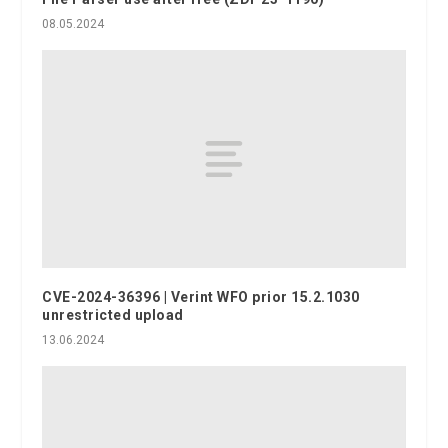
08.05.2024
CVE-2024-36396 | Verint WFO prior 15.2.1030
unrestricted upload
13.06.2024