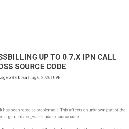
HOME
RADAR
SENTINEL
BLUE
SSBILLING UP TO 0.7.X IPN CALL
OSS SOURCE CODE
Angelo Barbosa
|
Lug 6, 2026
|
CVE
. It has been rated as problematic. This affects an unknown part of the
 the argument
mc_gross
leads to source code.