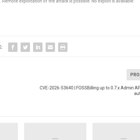
Remote exploitation of the attack is possible. No exploit is available.
E:
PRO
CVE-2026-53640 | FOSSBilling up to 0.7.x Admin A
au