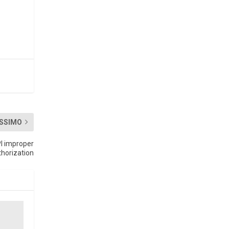
SSIMO
PI improper
thorization