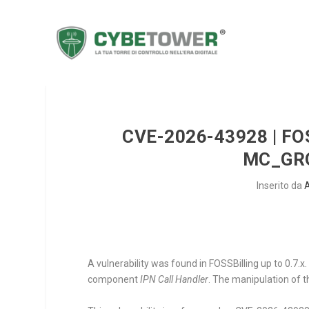
CVE-2026-43928 | FO
MC_GR
Inserito da
A vulnerability was found in FOSSBilling up to 0.7.x
component
IPN Call Handler
. The manipulation of