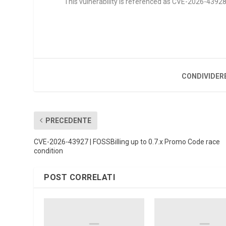
This vulnerability is referenced as CVE-2026-43928. 
CONDIVIDER
PRECEDENTE
CVE-2026-43927 | FOSSBilling up to 0.7.x Promo Code race
condition
POST CORRELATI