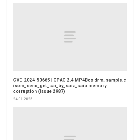
CVE-2024-50665 | GPAC 2.4 MP4Box drm_sample.c
isom_cenc_get_sai_by_saiz_saio memory
corruption (Issue 2987)
24.01.2025