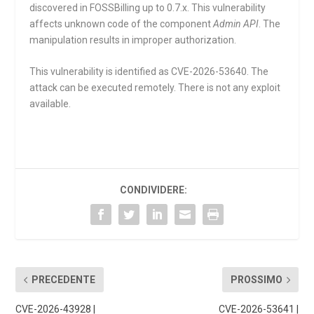
discovered in FOSSBilling up to 0.7.x. This vulnerability
affects unknown code of the component
Admin API
. The
manipulation results in improper authorization.
This vulnerability is identified as CVE-2026-53640. The
attack can be executed remotely. There is not any exploit
available.
CONDIVIDERE:
PRECEDENTE
PROSSIMO
CVE-2026-43928 |
CVE-2026-53641 |