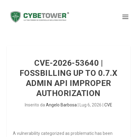
CVE-2026-53640 |
FOSSBILLING UP TO 0.7.X
ADMIN API IMPROPER
AUTHORIZATION
Inserito da
Angelo Barbosa
|
Lug 6, 2026
|
CVE
A vulnerability categorized as problematic has been