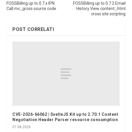
FOSSBilling up to 0.7.x IPN
FOSSBilling up to 0.7.2 Email
Call mc_gross source code
History View content_html
cross site scripting
POST CORRELATI
CVE-2026-66062 | SvelteJS Kit up to 2.70.1 Content
Negotiation Header Parser resource consumption
07.08.2026