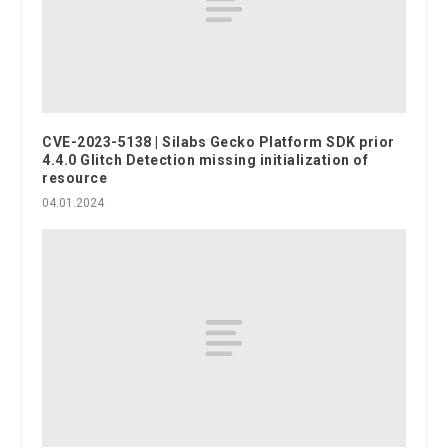
CVE-2023-5138 | Silabs Gecko Platform SDK prior
4.4.0 Glitch Detection missing initialization of
resource
04.01.2024