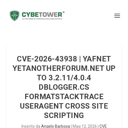
CVE-2026-43938 | YAFNET
YETANOTHERFORUM.NET UP
TO 3.2.11/4.0.4
DBLOGGER.CS
FORMATSTACKTRACE
USERAGENT CROSS SITE
SCRIPTING
Inserito da
Angelo Barbosa
|
Mag 12, 2026
|
CVE