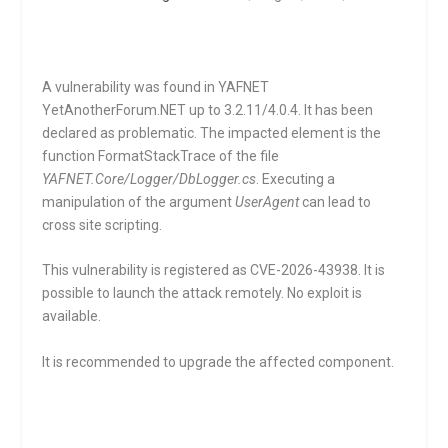
A vulnerability was found in YAFNET
YetAnotherForum.NET up to 3.2.11/4.0.4. It has been
declared as problematic. The impacted element is the
function
FormatStackTrace
of the file
YAFNET.Core/Logger/DbLogger.cs
. Executing a
manipulation of the argument
UserAgent
can lead to
cross site scripting.
This vulnerability is registered as CVE-2026-43938. It is
possible to launch the attack remotely. No exploit is
available.
It is recommended to upgrade the affected component.