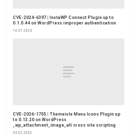
CVE-2024-6397 | InstaWP Connect Plugin up to
0.1.0.44 on WordPress improper authentication
10.07.2024
CVE-2026-1755 | Themeisle Menu Icons Plugin up
to 0.13.20 on WordPress
_wp_attachment_image_alt cross site scripting
03.02.2026