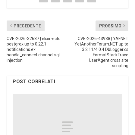
PRECEDENTE
PROSSIMO
CVE-2026-32687 | elixir-ecto
CVE-2026-43938 | YAFNET
postgrex up to 0.22.1
YetAnotherForum.NET up to
notifications.ex
3.2.11/4.0.4 DbLogger.cs
handle_connect channel sql
FormatStackTrace
injection
UserAgent cross site
scripting
POST CORRELATI