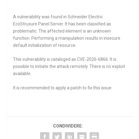
A vulnerability was found in Schneider Electric
EcoStruxure Panel Server. It has been classified as
problematic. The affected element is an unknown
function. Performing a manipulation results in insecure
default initialization of resource.
This vulnerability is cataloged as CVE-2026-6866. It is
possible to initiate the attack remotely. There is no exploit
available.
It is recommended to apply a patch to fix this issue.
CONDIVIDERE: