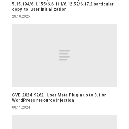
5.15.194/6.1.155/6.6.111/6.12.52/6.17.2 particular
copy_to_user initialization
28.10.2025
CVE-2024-9262 | User Meta Plugin up to 3.1 on
WordPress resource injection
08.11.2024