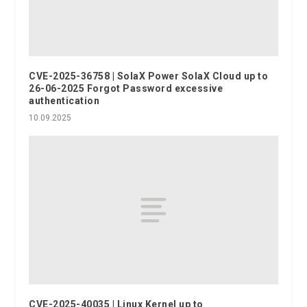
CVE-2025-36758 | SolaX Power SolaX Cloud up to
26-06-2025 Forgot Password excessive
authentication
10.09.2025
CVE-2025-40035 | Linux Kernel up to