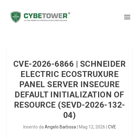
CVE-2026-6866 | SCHNEIDER
ELECTRIC ECOSTRUXURE
PANEL SERVER INSECURE
DEFAULT INITIALIZATION OF
RESOURCE (SEVD-2026-132-
04)
Inserito da
Angelo Barbosa
|
Mag 12, 2026
|
CVE