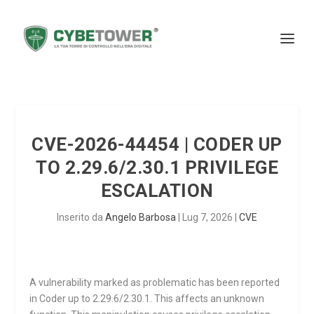
CVE-2026-44454 | CODER UP
TO 2.29.6/2.30.1 PRIVILEGE
ESCALATION
Inserito da
Angelo Barbosa
|
Lug 7, 2026
|
CVE
A vulnerability marked as problematic has been reported
in Coder up to 2.29.6/2.30.1. This affects an unknown