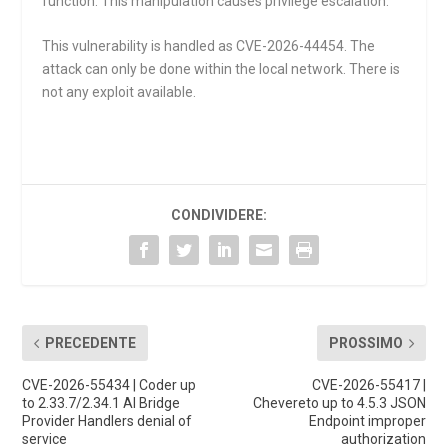
function. This manipulation causes privilege escalation.
This vulnerability is handled as CVE-2026-44454. The
attack can only be done within the local network. There is
not any exploit available.
CONDIVIDERE:
PRECEDENTE
PROSSIMO
CVE-2026-55434 | Coder up
CVE-2026-55417 |
to 2.33.7/2.34.1 AI Bridge
Chevereto up to 4.5.3 JSON
Provider Handlers denial of
Endpoint improper
service
authorization