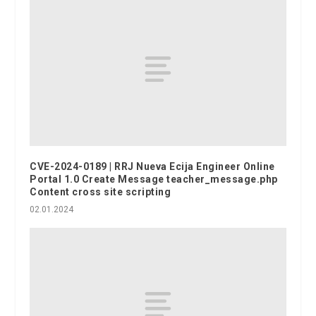
CVE-2024-0189 | RRJ Nueva Ecija Engineer Online
Portal 1.0 Create Message teacher_message.php
Content cross site scripting
02.01.2024