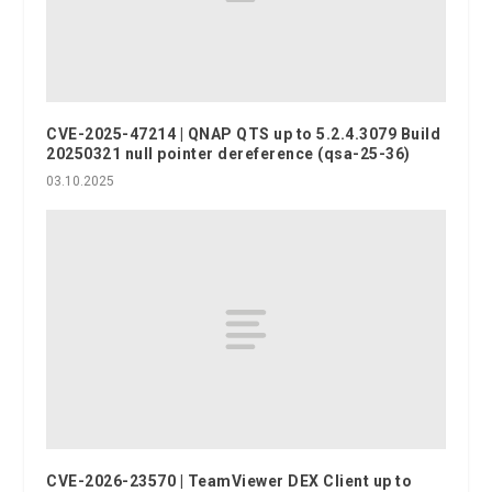
CVE-2025-47214 | QNAP QTS up to 5.2.4.3079 Build
20250321 null pointer dereference (qsa-25-36)
03.10.2025
CVE-2026-23570 | TeamViewer DEX Client up to