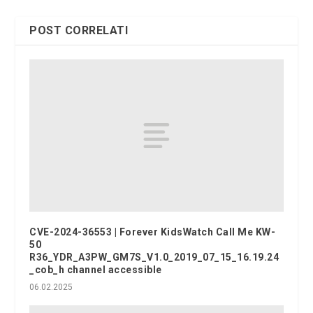
POST CORRELATI
CVE-2024-36553 | Forever KidsWatch Call Me KW-
50
R36_YDR_A3PW_GM7S_V1.0_2019_07_15_16.19.24
_cob_h channel accessible
06.02.2025