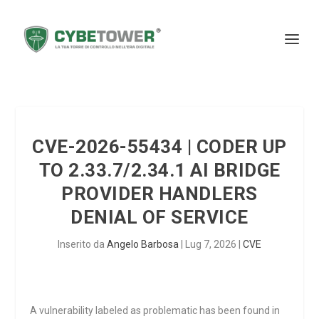
CVE-2026-55434 | CODER UP
TO 2.33.7/2.34.1 AI BRIDGE
PROVIDER HANDLERS
DENIAL OF SERVICE
Inserito da
Angelo Barbosa
|
Lug 7, 2026
|
CVE
A vulnerability labeled as problematic has been found in