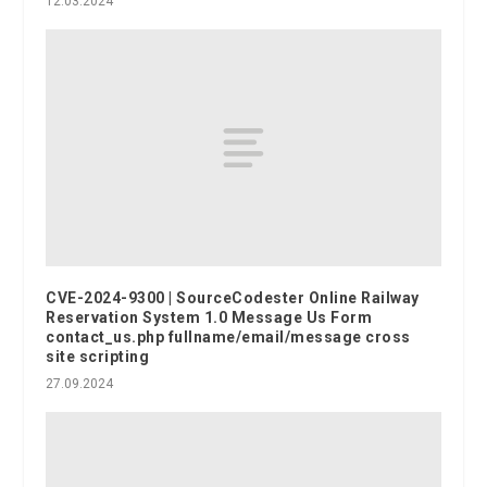
12.03.2024
CVE-2024-9300 | SourceCodester Online Railway
Reservation System 1.0 Message Us Form
contact_us.php fullname/email/message cross
site scripting
27.09.2024