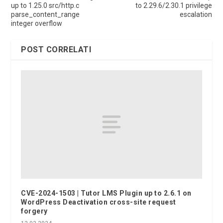
up to 1.25.0 src/http.c
to 2.29.6/2.30.1 privilege
parse_content_range
escalation
integer overflow
POST CORRELATI
CVE-2024-1503 | Tutor LMS Plugin up to 2.6.1 on
WordPress Deactivation cross-site request
forgery