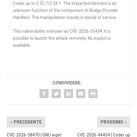
Coder up to 2.33.7/2.34.1. The impacted element is an
unknown function of the component
AI Bridge Provider
Handlers
. The manipulation results in denial of service.
This vulnerability is known as CVE-2026-55434. It is
possible to launch the attack remotely. No exploit is
available.
CONDIVIDERE:
PRECEDENTE
PROSSIMO
CVE-2026-58470 | GNU wget
CVE-2026-44454 | Coder up