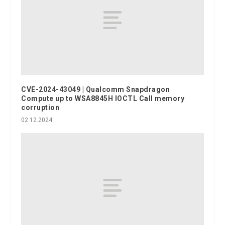
CVE-2024-43049 | Qualcomm Snapdragon
Compute up to WSA8845H IOCTL Call memory
corruption
02.12.2024