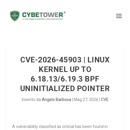
CVE-2026-45903 | LINUX
KERNEL UP TO
6.18.13/6.19.3 BPF
UNINITIALIZED POINTER
Inserito da
Angelo Barbosa
|
Mag 27, 2026
|
CVE
A vulnerability classified as critical has been found in