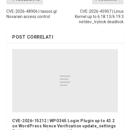
CVE-2026-48906 | tassos.gr
CVE-2026-45907 | Linux
Novarain access control
Kernel up to 6.18.13/6.19.3
netdev_trylock deadlock
POST CORRELATI
CVE-2026-15212 | WPO365 Login Plugin up to 43.2
on WordPress Nonce Verification update_settings