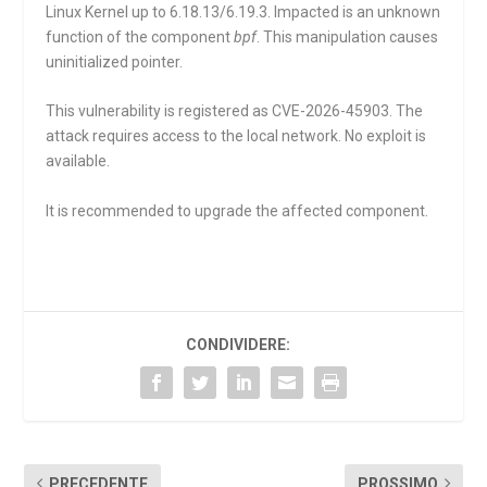
Linux Kernel up to 6.18.13/6.19.3. Impacted is an unknown
function of the component
bpf
. This manipulation causes
uninitialized pointer.
This vulnerability is registered as CVE-2026-45903. The
attack requires access to the local network. No exploit is
available.
It is recommended to upgrade the affected component.
CONDIVIDERE:
PRECEDENTE
PROSSIMO