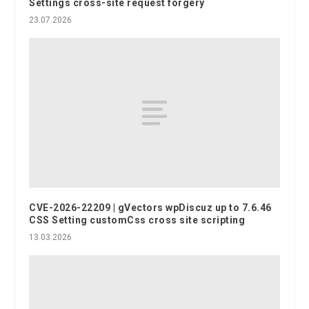
Settings cross-site request forgery
23.07.2026
CVE-2026-22209 | gVectors wpDiscuz up to 7.6.46
CSS Setting customCss cross site scripting
13.03.2026