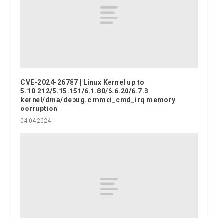
CVE-2024-26787 | Linux Kernel up to
5.10.212/5.15.151/6.1.80/6.6.20/6.7.8
kernel/dma/debug.c mmci_cmd_irq memory
corruption
04.04.2024