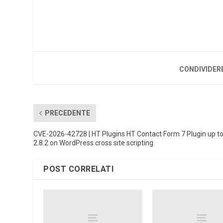
CONDIVIDER
PRECEDENTE
CVE-2026-42728 | HT Plugins HT Contact Form 7 Plugin up t
2.8.2 on WordPress cross site scripting
POST CORRELATI