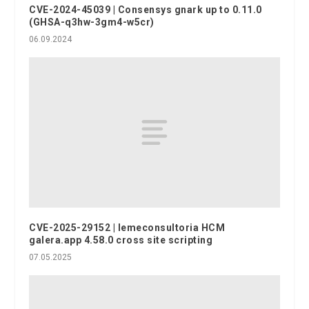
CVE-2024-45039 | Consensys gnark up to 0.11.0
(GHSA-q3hw-3gm4-w5cr)
06.09.2024
CVE-2025-29152 | lemeconsultoria HCM
galera.app 4.58.0 cross site scripting
07.05.2025