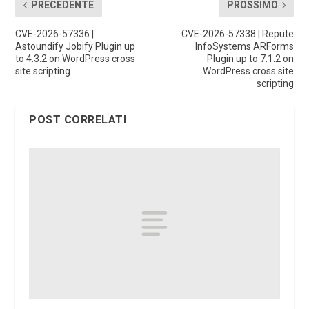
PRECEDENTE
PROSSIMO
CVE-2026-57336 |
CVE-2026-57338 | Repute
Astoundify Jobify Plugin up
InfoSystems ARForms
to 4.3.2 on WordPress cross
Plugin up to 7.1.2 on
site scripting
WordPress cross site
scripting
POST CORRELATI