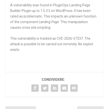
A vulnerability was found in PluginOps Landing Page
Builder Plugin up to 1.5.3.5 on WordPress. It has been
rated as problematic. This impacts an unknown function
of the component
Landing Page
. This manipulation
causes cross site scripting.
This vulnerability is tracked as CVE-2026-57337. The
attack is possible to be carried out remotely. No exploit
exists.
CONDIVIDERE: