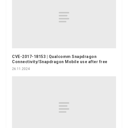
CVE-2017-18153 | Qualcomm Snapdragon
Connectivity/Snapdragon Mobile use after free
26.11.2024