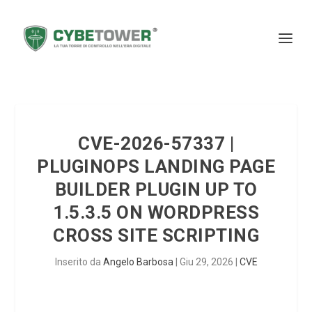
CVE-2026-57337 |
PLUGINOPS LANDING PAGE
BUILDER PLUGIN UP TO
1.5.3.5 ON WORDPRESS
CROSS SITE SCRIPTING
Inserito da
Angelo Barbosa
|
Giu 29, 2026
|
CVE