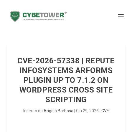
CVE-2026-57338 | REPUTE
INFOSYSTEMS ARFORMS
PLUGIN UP TO 7.1.2 ON
WORDPRESS CROSS SITE
SCRIPTING
Inserito da
Angelo Barbosa
|
Giu 29, 2026
|
CVE