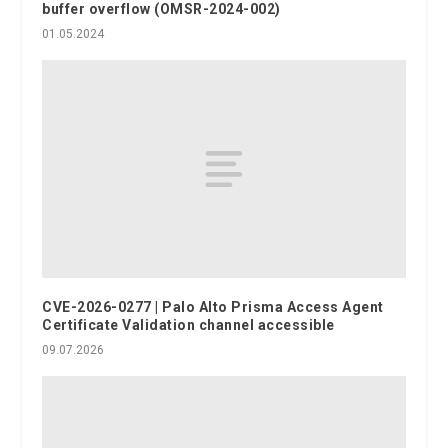
buffer overflow (OMSR-2024-002)
01.05.2024
CVE-2026-0277 | Palo Alto Prisma Access Agent
Certificate Validation channel accessible
09.07.2026