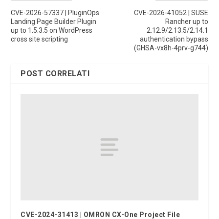
CVE-2026-57337 | PluginOps
CVE-2026-41052 | SUSE
Landing Page Builder Plugin
Rancher up to
up to 1.5.3.5 on WordPress
2.12.9/2.13.5/2.14.1
cross site scripting
authentication bypass
(GHSA-vx8h-4prv-g744)
POST CORRELATI
CVE-2024-31413 | OMRON CX-One Project File