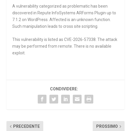
A vulnerability categorized as problematic has been
discovered in Repute InfoSystems ARForms Plugin up to
7.1.2 on WordPress. Affected is an unknown function.
Such manipulation leads to cross site scripting.
This vulnerability is listed as CVE-2026-57338. The attack
may be performed from remote. There is no available
exploit.
CONDIVIDERE:
PRECEDENTE
PROSSIMO