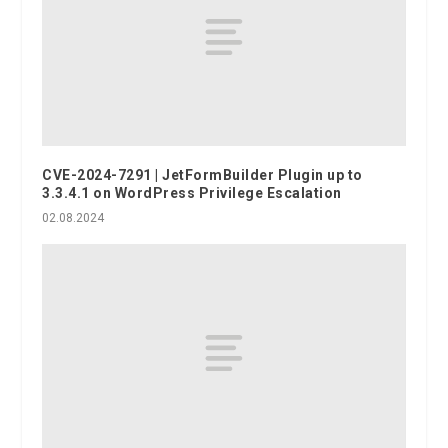
CVE-2024-7291 | JetFormBuilder Plugin up to
3.3.4.1 on WordPress Privilege Escalation
02.08.2024