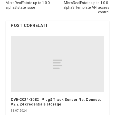
MicroRealEstate up to 1.0.0-
MicroRealEstate up to 1.0.0-
alpha3 state issue
alpha3 Template API access
control
POST CORRELATI
CVE-2024-3082 | Plug&Track Sensor Net Connect
V2 2.24 credentials storage
31.07.2024