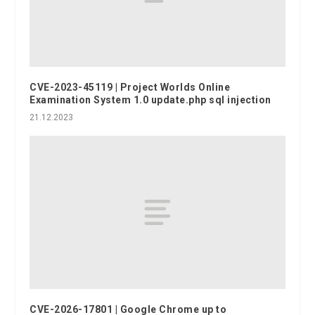
CVE-2023-45119 | Project Worlds Online
Examination System 1.0 update.php sql injection
21.12.2023
CVE-2026-17801 | Google Chrome up to