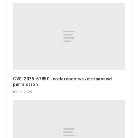
CVE-2025-57850 | codeready-ws /etc/passwd
permission
02.12.2025