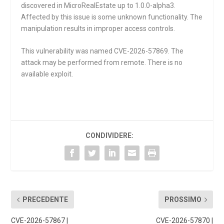
discovered in MicroRealEstate up to 1.0.0-alpha3.
Affected by this issue is some unknown functionality. The
manipulation results in improper access controls.
This vulnerability was named CVE-2026-57869. The
attack may be performed from remote. There is no
available exploit.
CONDIVIDERE:
PRECEDENTE
PROSSIMO
CVE-2026-57867 |
CVE-2026-57870 |