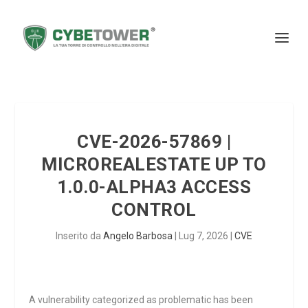
CVE-2026-57869 |
MICROREALESTATE UP TO
1.0.0-ALPHA3 ACCESS
CONTROL
Inserito da
Angelo Barbosa
|
Lug 7, 2026
|
CVE
A vulnerability categorized as problematic has been