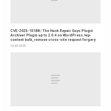
CVE-2025-10188 | The Hack Repair Guys Plugin
Archiver Plugin up to 2.0.4 on WordPress /wp-
content bulk_remove cross-site request forgery
16.09.2025