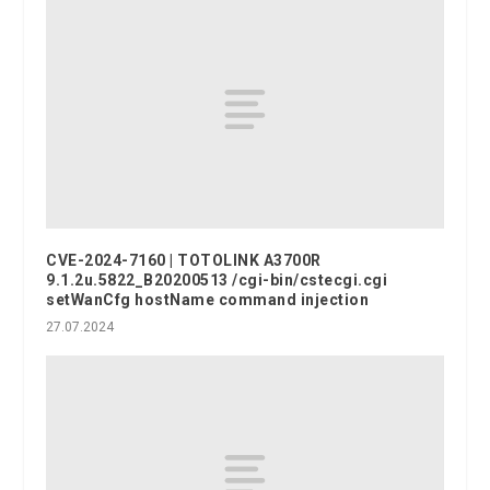
CVE-2024-7160 | TOTOLINK A3700R
9.1.2u.5822_B20200513 /cgi-bin/cstecgi.cgi
setWanCfg hostName command injection
27.07.2024