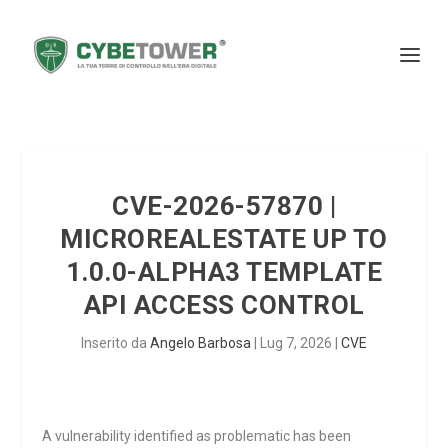
CVE-2026-57870 |
MICROREALESTATE UP TO
1.0.0-ALPHA3 TEMPLATE
API ACCESS CONTROL
Inserito da
Angelo Barbosa
|
Lug 7, 2026
|
CVE
A vulnerability identified as problematic has been