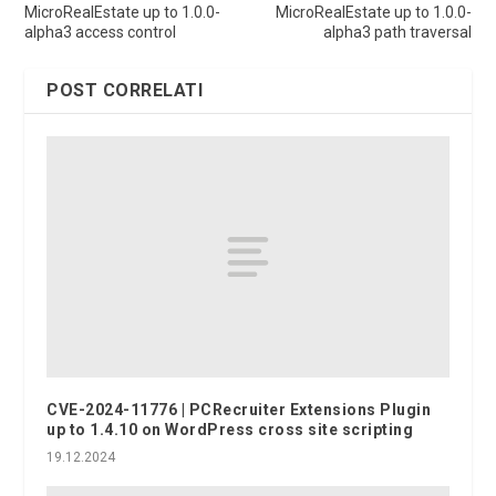
MicroRealEstate up to 1.0.0-
MicroRealEstate up to 1.0.0-
alpha3 access control
alpha3 path traversal
POST CORRELATI
CVE-2024-11776 | PCRecruiter Extensions Plugin
up to 1.4.10 on WordPress cross site scripting
19.12.2024