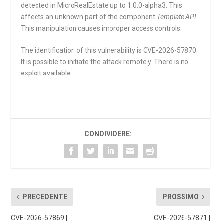
detected in MicroRealEstate up to 1.0.0-alpha3. This
affects an unknown part of the component
Template API
.
This manipulation causes improper access controls.
The identification of this vulnerability is CVE-2026-57870.
It is possible to initiate the attack remotely. There is no
exploit available.
CONDIVIDERE:
PRECEDENTE
PROSSIMO
CVE-2026-57869 |
CVE-2026-57871 |