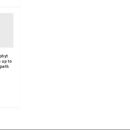
phyt
 up to
 path