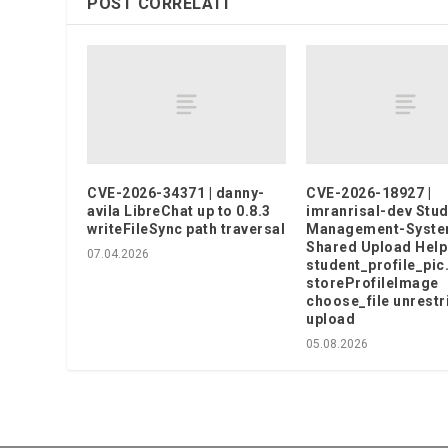
POST CORRELATI
CVE-2026-34371 | danny-
CVE-2026-18927 |
avila LibreChat up to 0.8.3
imranrisal-dev Stud
writeFileSync path traversal
Management-Syst
Shared Upload Help
07.04.2026
student_profile_pic
storeProfileImage
choose_file unrestr
upload
05.08.2026