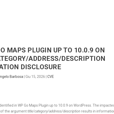
HOME
RADAR
SENTINEL
BLUE
GO MAPS PLUGIN UP TO 10.0.9 ON
ATEGORY/ADDRESS/DESCRIPTION
ATION DISCLOSURE
ngelo Barbosa
|
Giu 15, 2026
|
CVE
identified in WP Go Maps Plugin up to 10.0.9 on WordPress. The impacte
n of the argument
title/category/address/description
results in informatio