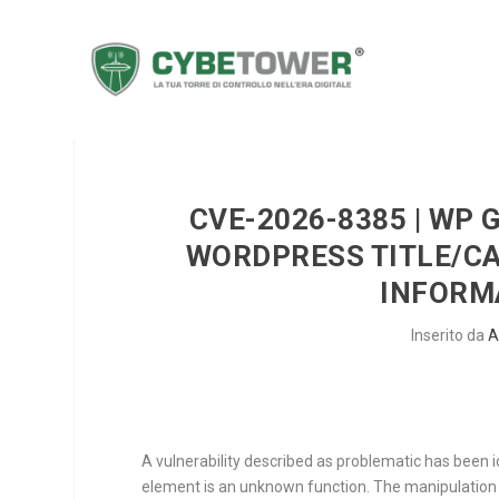
CVE-2026-8385 | WP 
WORDPRESS TITLE/C
INFORM
Inserito da
A
A vulnerability described as problematic has been 
element is an unknown function. The manipulatio