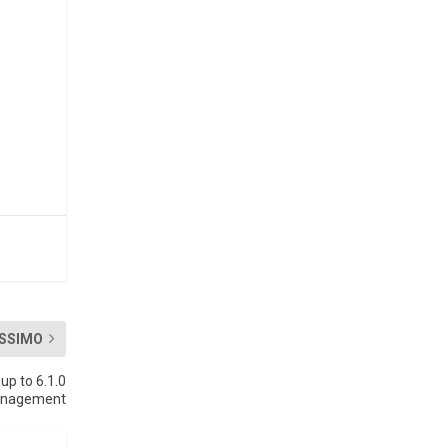
SSIMO
p to 6.1.0
management