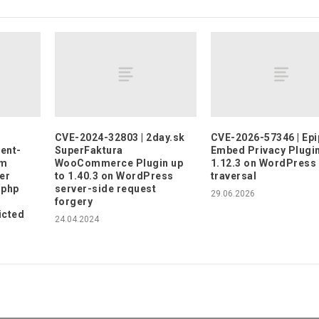
CVE-2024-32803 | 2day.sk
CVE-2026-57346 | Epi
ent-
SuperFaktura
Embed Privacy Plugin
em
WooCommerce Plugin up
1.12.3 on WordPress
er
to 1.40.3 on WordPress
traversal
.php
server-side request
29.06.2026
forgery
icted
24.04.2024