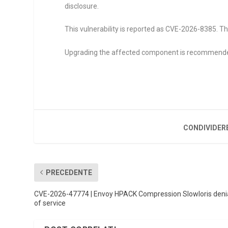
disclosure.
This vulnerability is reported as CVE-2026-8385. Th
Upgrading the affected component is recommend
CONDIVIDER
PRECEDENTE
CVE-2026-47774 | Envoy HPACK Compression Slowloris deni
of service