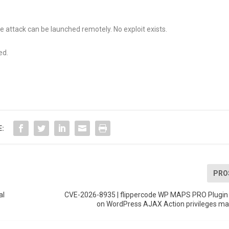
e attack can be launched remotely. No exploit exists.
ed.
E:
PRO
al
CVE-2026-8935 | flippercode WP MAPS PRO Plugin u
on WordPress AJAX Action privileges 