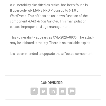
A vulnerability classified as critical has been found in
flippercode WP MAPS PRO Plugin up to 6.1.0 on
WordPress. This affects an unknown function of the
component
AJAX Action Handler
. This manipulation
causes improper privilege management.
This vulnerability appears as CVE-2026-8935. The attack
may be initiated remotely. There is no available exploit.
It is recommended to upgrade the affected component.
CONDIVIDERE: