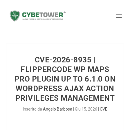
CVE-2026-8935 |
FLIPPERCODE WP MAPS
PRO PLUGIN UP TO 6.1.0 ON
WORDPRESS AJAX ACTION
PRIVILEGES MANAGEMENT
Inserito da
Angelo Barbosa
|
Giu 15, 2026
|
CVE