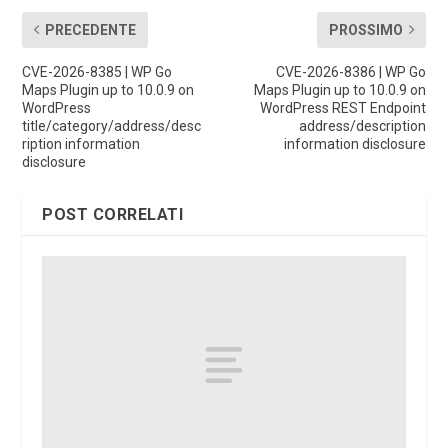
PRECEDENTE
PROSSIMO
CVE-2026-8385 | WP Go
CVE-2026-8386 | WP Go
Maps Plugin up to 10.0.9 on
Maps Plugin up to 10.0.9 on
WordPress
WordPress REST Endpoint
title/category/address/desc
address/description
ription information
information disclosure
disclosure
POST CORRELATI