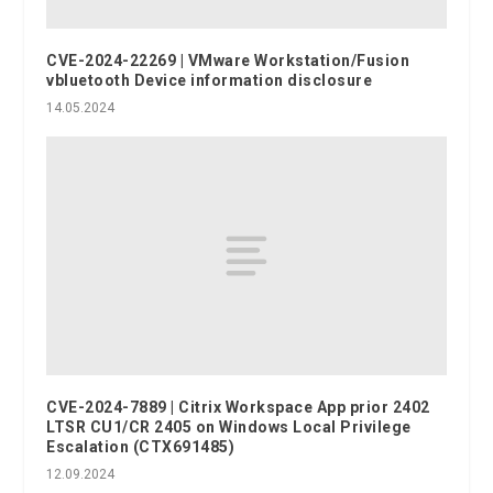
CVE-2024-22269 | VMware Workstation/Fusion
vbluetooth Device information disclosure
14.05.2024
CVE-2024-7889 | Citrix Workspace App prior 2402
LTSR CU1/CR 2405 on Windows Local Privilege
Escalation (CTX691485)
12.09.2024