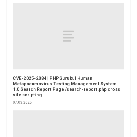
CVE-2025-2084 | PHPGurukul Human
Metapneumovirus Testing Management System
1.0 Search Report Page /search-report.php cross
site scripting
07.03.2025