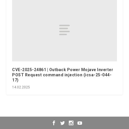
CVE-2025-24861 | Outback Power Mojave Inverter
POST Request command injection (icsa-25-044-
17)
14.02.2025