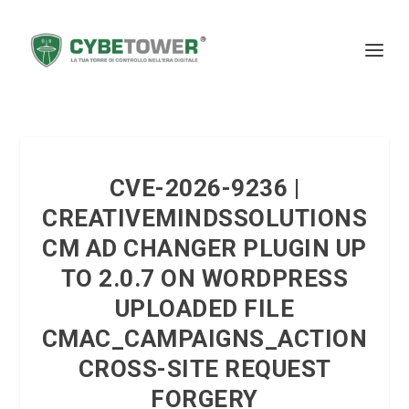
CVE-2026-9236 |
CREATIVEMINDSSOLUTIONS
CM AD CHANGER PLUGIN UP
TO 2.0.7 ON WORDPRESS
UPLOADED FILE
CMAC_CAMPAIGNS_ACTION
CROSS-SITE REQUEST
FORGERY