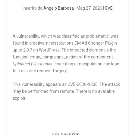
Inserito da
Angelo Barbosa
|
Mag 27, 2026
|
CVE
A vulnerability, which was classified as problematic, was
found in creativemindssolutions CM Ad Changer Plugin
up to 2.0.7 on WordPress. The impacted element is the
function
cmac_campaigns_action
of the component
Uploaded File Handler
. Executing a manipulation can lead
to cross-site request forgery.
This vulnerability appears as CVE-2026-9236. The attack
may be performed from remote. There is no available
exploit.