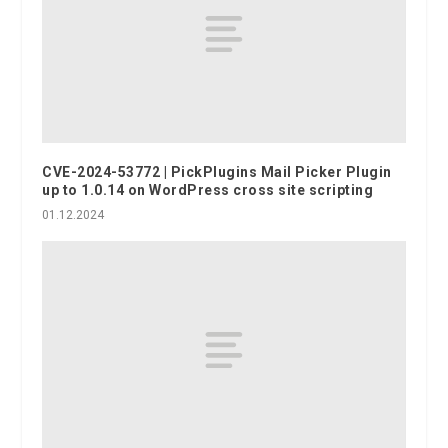
CVE-2024-53772 | PickPlugins Mail Picker Plugin
up to 1.0.14 on WordPress cross site scripting
01.12.2024