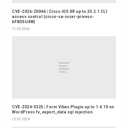
CVE-2026-20046 | Cisco IOS XR up to 25.2.1 CLI
access control (cisco-sa-iosxr-privesc-
bF8D5U4W)
11.03.2026
CVE-2024-5325 | Form Vibes Plugin up to 1.4.10 on
WordPress fv_export_data sql injection
12.07.2024