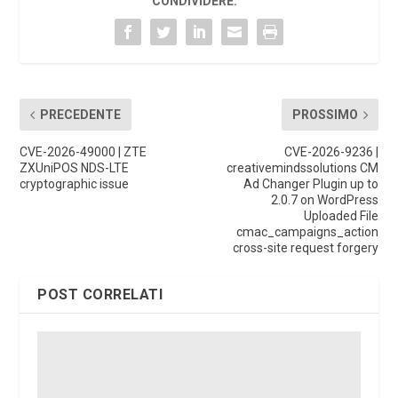
CONDIVIDERE:
PRECEDENTE
PROSSIMO
CVE-2026-49000 | ZTE
CVE-2026-9236 |
ZXUniPOS NDS-LTE
creativemindssolutions CM
cryptographic issue
Ad Changer Plugin up to
2.0.7 on WordPress
Uploaded File
cmac_campaigns_action
cross-site request forgery
POST CORRELATI