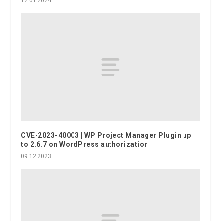
12.01.2024
CVE-2023-40003 | WP Project Manager Plugin up
to 2.6.7 on WordPress authorization
09.12.2023