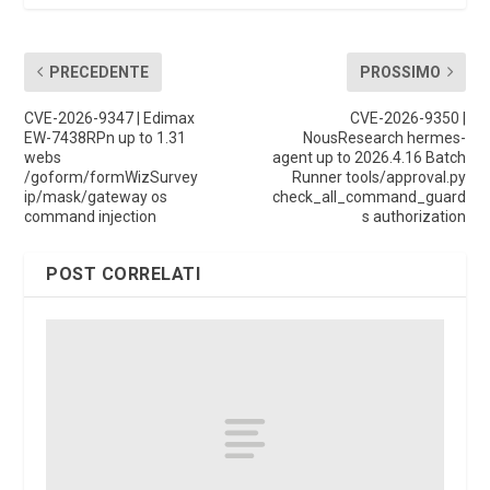
PRECEDENTE
PROSSIMO
CVE-2026-9347 | Edimax
CVE-2026-9350 |
EW-7438RPn up to 1.31
NousResearch hermes-
webs
agent up to 2026.4.16 Batch
/goform/formWizSurvey
Runner tools/approval.py
ip/mask/gateway os
check_all_command_guard
command injection
s authorization
POST CORRELATI