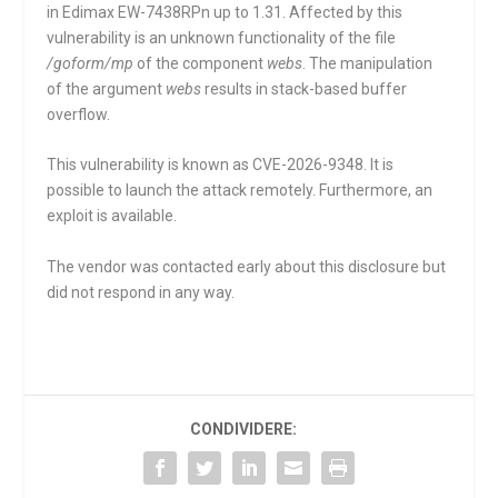
in Edimax EW-7438RPn up to 1.31. Affected by this
vulnerability is an unknown functionality of the file
/goform/mp
of the component
webs
. The manipulation
of the argument
webs
results in stack-based buffer
overflow.
This vulnerability is known as CVE-2026-9348. It is
possible to launch the attack remotely. Furthermore, an
exploit is available.
The vendor was contacted early about this disclosure but
did not respond in any way.
CONDIVIDERE: