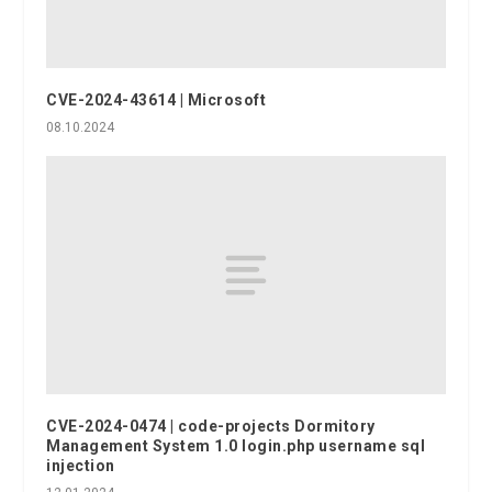
CVE-2024-43614 | Microsoft
08.10.2024
CVE-2024-0474 | code-projects Dormitory
Management System 1.0 login.php username sql
injection