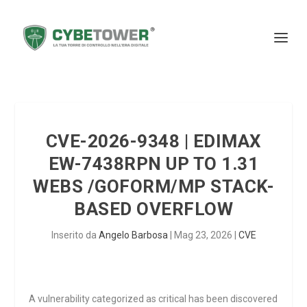
CVE-2026-9348 | EDIMAX
EW-7438RPN UP TO 1.31
WEBS /GOFORM/MP STACK-
BASED OVERFLOW
Inserito da
Angelo Barbosa
|
Mag 23, 2026
|
CVE
A vulnerability categorized as critical has been discovered