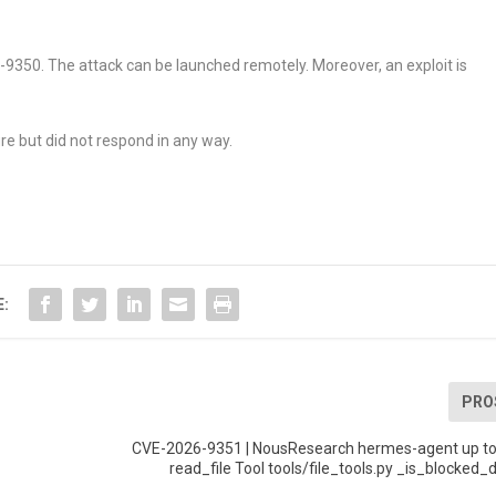
26-9350. The attack can be launched remotely. Moreover, an exploit is
re but did not respond in any way.
E:
PRO
CVE-2026-9351 | NousResearch hermes-agent up to
read_file Tool tools/file_tools.py _is_blocked_