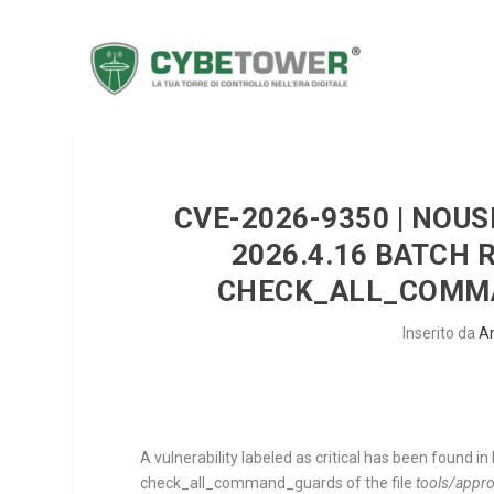
CVE-2026-9350 | NOU
2026.4.16 BATCH
CHECK_ALL_COMMA
Inserito da
A
A vulnerability labeled as critical has been found
check_all_command_guards
of the file
tools/appro