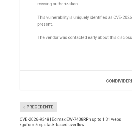
missing authorization.
This vulnerability is uniquely identified as CVE-20
present.
The vendor was contacted early about this disclosu
CONDIVIDER
PRECEDENTE
CVE-2026-9348 | Edimax EW-7438RPn up to 1.31 webs
/goform/mp stack-based overflow