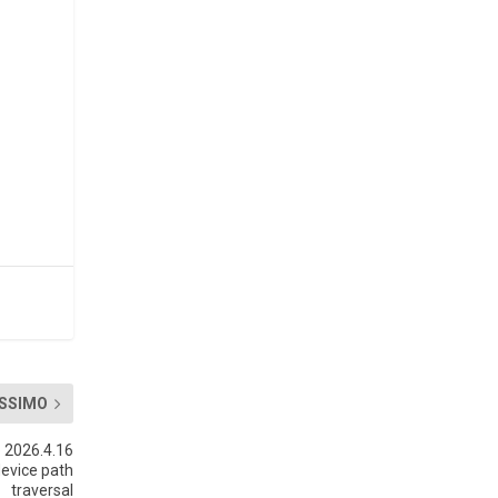
SSIMO
 2026.4.16
device path
traversal