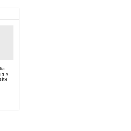
lia
ugin
site