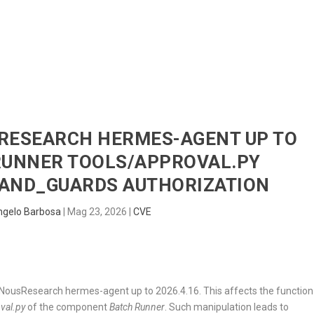
HOME
RADAR
SENTINEL
BLUE
SRESEARCH HERMES-AGENT UP TO
 RUNNER TOOLS/APPROVAL.PY
ND_GUARDS AUTHORIZATION
ngelo Barbosa
|
Mag 23, 2026
|
CVE
 in NousResearch hermes-agent up to 2026.4.16. This affects the function
val.py
of the component
Batch Runner
. Such manipulation leads to