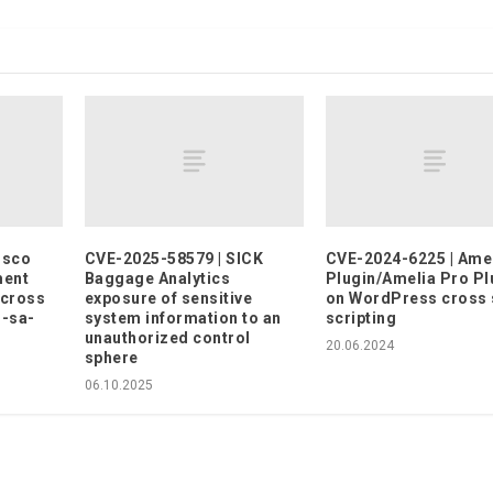
isco
CVE-2025-58579 | SICK
CVE-2024-6225 | Ame
ment
Baggage Analytics
Plugin/Amelia Pro Pl
 cross
exposure of sensitive
on WordPress cross 
o-sa-
system information to an
scripting
)
unauthorized control
20.06.2024
sphere
06.10.2025