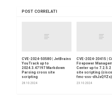
POST CORRELATI
CVE-2024-50580 | JetBrains
CVE-2024-20415 | C
YouTrack up to
Firepower Manage
2024.3.47197 Markdown
Center up to 7.2.5.2
Parsing cross site
site scripting (cisc
scripting
fmc-xss-dhJxQYZs
28.10.2024
23.10.2024