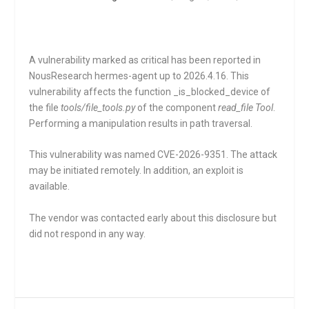
A vulnerability marked as critical has been reported in
NousResearch hermes-agent up to 2026.4.16. This
vulnerability affects the function
_is_blocked_device
of
the file
tools/file_tools.py
of the component
read_file Tool
.
Performing a manipulation results in path traversal.
This vulnerability was named CVE-2026-9351. The attack
may be initiated remotely. In addition, an exploit is
available.
The vendor was contacted early about this disclosure but
did not respond in any way.