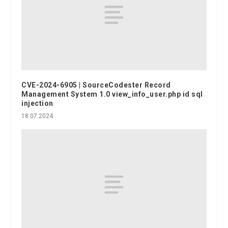
CVE-2024-6905 | SourceCodester Record
Management System 1.0 view_info_user.php id sql
injection
18.07.2024