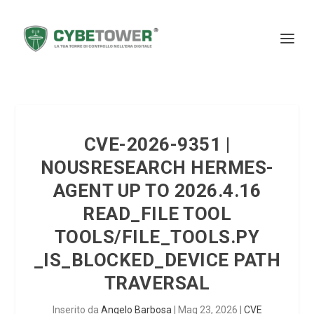
CVE-2026-9351 |
NOUSRESEARCH HERMES-
AGENT UP TO 2026.4.16
READ_FILE TOOL
TOOLS/FILE_TOOLS.PY
_IS_BLOCKED_DEVICE PATH
TRAVERSAL
Inserito da
Angelo Barbosa
|
Mag 23, 2026
|
CVE