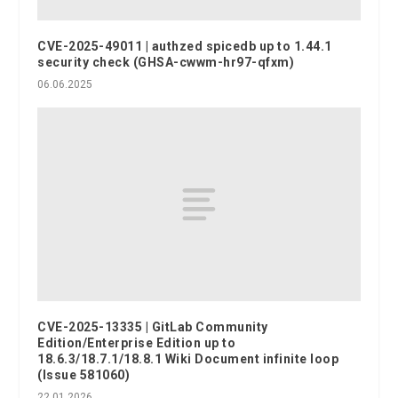
CVE-2025-49011 | authzed spicedb up to 1.44.1
security check (GHSA-cwwm-hr97-qfxm)
06.06.2025
CVE-2025-13335 | GitLab Community
Edition/Enterprise Edition up to
18.6.3/18.7.1/18.8.1 Wiki Document infinite loop
(Issue 581060)
22.01.2026