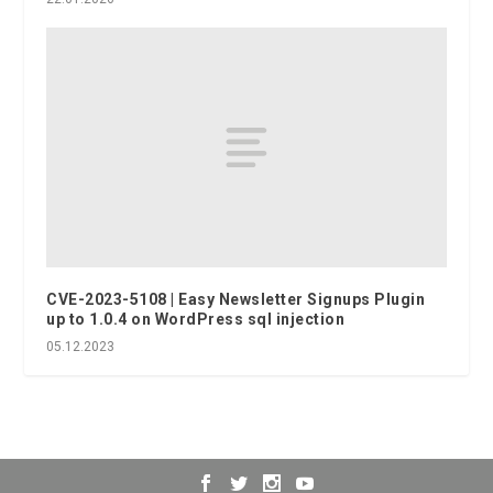
CVE-2023-5108 | Easy Newsletter Signups Plugin
up to 1.0.4 on WordPress sql injection
05.12.2023