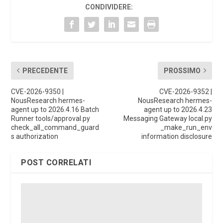
CONDIVIDERE:
PRECEDENTE
PROSSIMO
CVE-2026-9350 |
CVE-2026-9352 |
NousResearch hermes-
NousResearch hermes-
agent up to 2026.4.16 Batch
agent up to 2026.4.23
Runner tools/approval.py
Messaging Gateway local.py
check_all_command_guard
_make_run_env
s authorization
information disclosure
POST CORRELATI