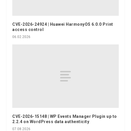
CVE-2026-24924 | Huawei HarmonyOS 6.0.0 Print
access control
06.02.2026
CVE-2026-15148 | WP Events Manager Plugin up to
2.2.4 on WordPress data authenticity
07.08.2026