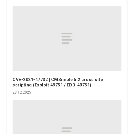
CVE-2021-47732 | CMSimple 5.2 cross site
scripting (Exploit 49751 / EDB-49751)
23.12.2025