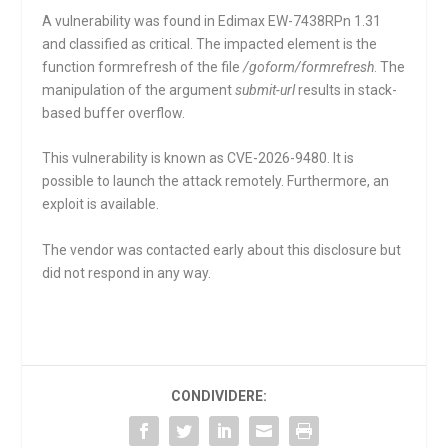
A vulnerability was found in Edimax EW-7438RPn 1.31
and classified as critical. The impacted element is the
function
formrefresh
of the file
/goform/formrefresh
. The
manipulation of the argument
submit-url
results in stack-
based buffer overflow.
This vulnerability is known as CVE-2026-9480. It is
possible to launch the attack remotely. Furthermore, an
exploit is available.
The vendor was contacted early about this disclosure but
did not respond in any way.
CONDIVIDERE: