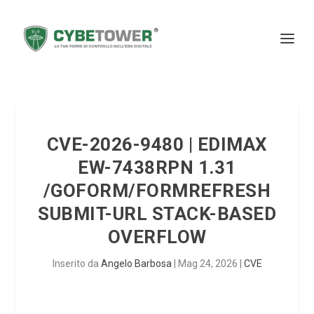
CVE-2026-9480 | EDIMAX
EW-7438RPN 1.31
/GOFORM/FORMREFRESH
SUBMIT-URL STACK-BASED
OVERFLOW
Inserito da
Angelo Barbosa
|
Mag 24, 2026
|
CVE