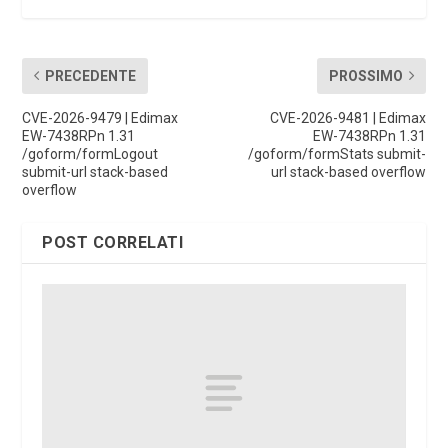
PRECEDENTE
PROSSIMO
CVE-2026-9479 | Edimax
CVE-2026-9481 | Edimax
EW-7438RPn 1.31
EW-7438RPn 1.31
/goform/formLogout
/goform/formStats submit-
submit-url stack-based
url stack-based overflow
overflow
POST CORRELATI