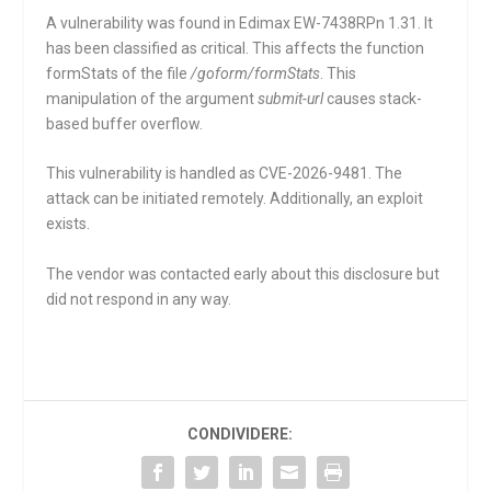
A vulnerability was found in Edimax EW-7438RPn 1.31. It
has been classified as critical. This affects the function
formStats
of the file
/goform/formStats
. This
manipulation of the argument
submit-url
causes stack-
based buffer overflow.
This vulnerability is handled as CVE-2026-9481. The
attack can be initiated remotely. Additionally, an exploit
exists.
The vendor was contacted early about this disclosure but
did not respond in any way.
CONDIVIDERE: