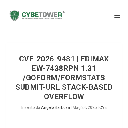
CVE-2026-9481 | EDIMAX
EW-7438RPN 1.31
/GOFORM/FORMSTATS
SUBMIT-URL STACK-BASED
OVERFLOW
Inserito da
Angelo Barbosa
|
Mag 24, 2026
|
CVE