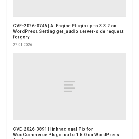
CVE-2026-0746 | AI Engine Plugin up to 3.3.2 on
WordPress Setting get_audio server-side request
forgery
27.01.2026
CVE-2026-3891 | linknacional Pix for
WooCommerce Plugin up to 1.5.0 on WordPress