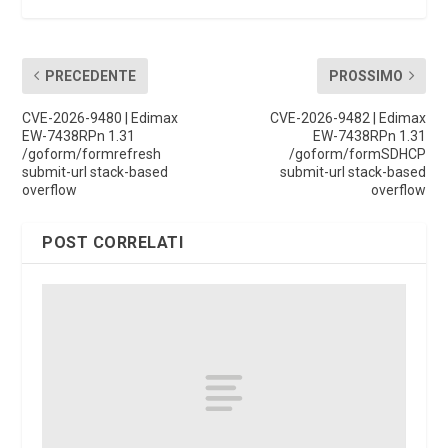
PRECEDENTE
PROSSIMO
CVE-2026-9480 | Edimax
CVE-2026-9482 | Edimax
EW-7438RPn 1.31
EW-7438RPn 1.31
/goform/formrefresh
/goform/formSDHCP
submit-url stack-based
submit-url stack-based
overflow
overflow
POST CORRELATI