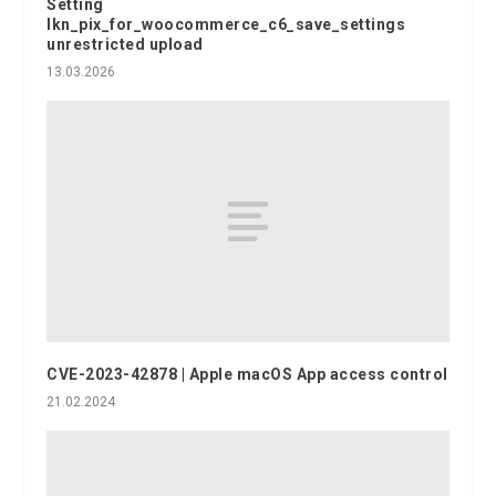
Setting
lkn_pix_for_woocommerce_c6_save_settings
unrestricted upload
13.03.2026
CVE-2023-42878 | Apple macOS App access control
21.02.2024