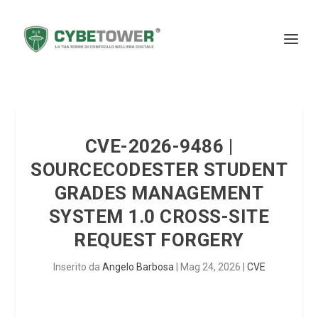
CVE-2026-9486 |
SOURCECODESTER STUDENT
GRADES MANAGEMENT
SYSTEM 1.0 CROSS-SITE
REQUEST FORGERY
Inserito da
Angelo Barbosa
|
Mag 24, 2026
|
CVE