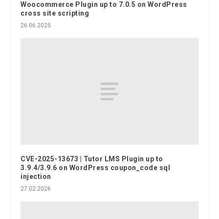
Woocommerce Plugin up to 7.0.5 on WordPress
cross site scripting
26.06.2025
CVE-2025-13673 | Tutor LMS Plugin up to
3.9.4/3.9.6 on WordPress coupon_code sql
injection
27.02.2026