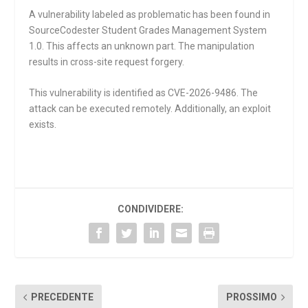
A vulnerability labeled as problematic has been found in
SourceCodester Student Grades Management System
1.0. This affects an unknown part. The manipulation
results in cross-site request forgery.
This vulnerability is identified as CVE-2026-9486. The
attack can be executed remotely. Additionally, an exploit
exists.
CONDIVIDERE:
PRECEDENTE
PROSSIMO