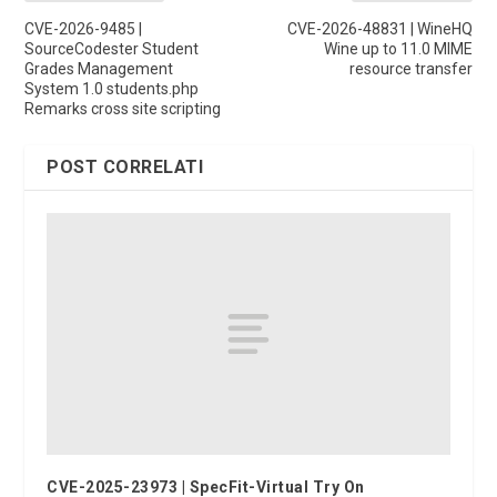
CVE-2026-9485 |
CVE-2026-48831 | WineHQ
SourceCodester Student
Wine up to 11.0 MIME
Grades Management
resource transfer
System 1.0 students.php
Remarks cross site scripting
POST CORRELATI
CVE-2025-23973 | SpecFit-Virtual Try On