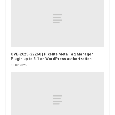
CVE-2025-22260 | Pixelite Meta Tag Manager
Plugin up to 3.1 on WordPress authorization
03.02.2025