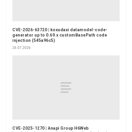
CVE-2026-63720 | koxudaxi datamodel-code-
generator up to 0.69.x customBasePath code
injection (545a96c5)
26.07.2026
CVE-2025-1270 | Anapi Group H6Web