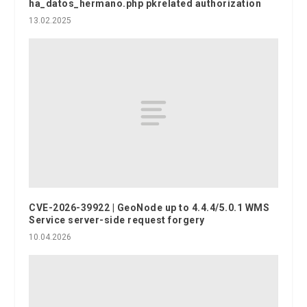
ha_datos_hermano.php pkrelated authorization
13.02.2025
CVE-2026-39922 | GeoNode up to 4.4.4/5.0.1 WMS
Service server-side request forgery
10.04.2026