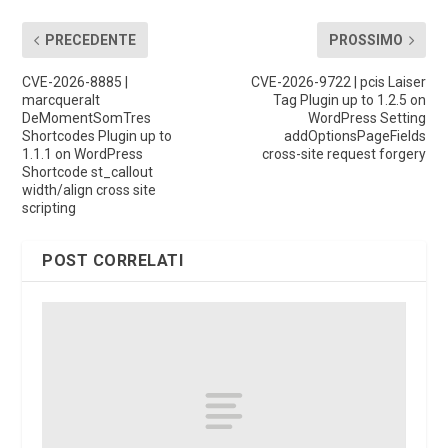
PRECEDENTE
PROSSIMO
CVE-2026-8885 |
CVE-2026-9722 | pcis Laiser
marcqueralt
Tag Plugin up to 1.2.5 on
DeMomentSomTres
WordPress Setting
Shortcodes Plugin up to
addOptionsPageFields
1.1.1 on WordPress
cross-site request forgery
Shortcode st_callout
width/align cross site
scripting
POST CORRELATI