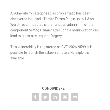
A vulnerability categorized as problematic has been
discovered in russellr Tectite Forms Plugin up to 1.3 on
WordPress. Impacted is the function
admin_init
of the
component
Setting Handler
. Executing a manipulation can
lead to cross-site request forgery.
This vulnerability is registered as CVE-2026-9599. It is
possible to launch the attack remotely. No exploit is
available.
CONDIVIDERE: