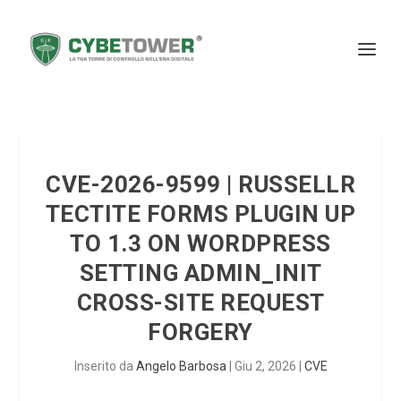
CVE-2026-9599 | RUSSELLR
TECTITE FORMS PLUGIN UP
TO 1.3 ON WORDPRESS
SETTING ADMIN_INIT
CROSS-SITE REQUEST
FORGERY
Inserito da
Angelo Barbosa
|
Giu 2, 2026
|
CVE