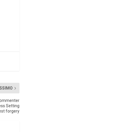
.
SSIMO
Commenter
ess Setting
st forgery