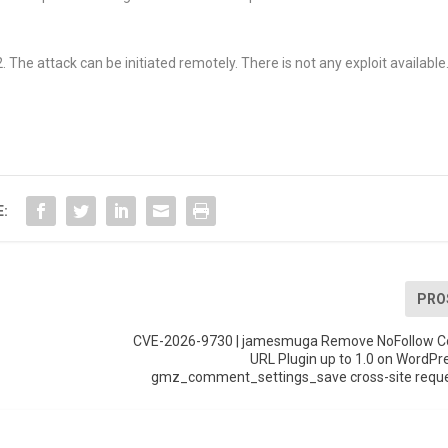
The attack can be initiated remotely. There is not any exploit available
E:
PRO
CVE-2026-9730 | jamesmuga Remove NoFollow 
URL Plugin up to 1.0 on WordPr
gmz_comment_settings_save cross-site reque