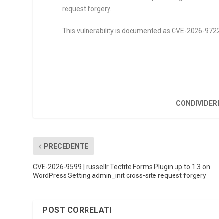
request forgery.
This vulnerability is documented as CVE-2026-9722. 
CONDIVIDER
PRECEDENTE
CVE-2026-9599 | russellr Tectite Forms Plugin up to 1.3 on
WordPress Setting admin_init cross-site request forgery
POST CORRELATI