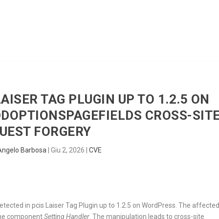
HOME
RADAR
SENTINEL
BLUE
LAISER TAG PLUGIN UP TO 1.2.5 ON
DOPTIONSPAGEFIELDS CROSS-SIT
UEST FORGERY
Angelo Barbosa
|
Giu 2, 2026
|
CVE
detected in pcis Laiser Tag Plugin up to 1.2.5 on WordPress. The affecte
the component
Setting Handler
. The manipulation leads to cross-site