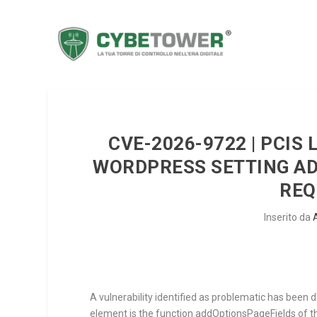
CVE-2026-9722 | PCIS 
WORDPRESS SETTING AD
REQ
Inserito da
A vulnerability identified as problematic has been 
element is the function
addOptionsPageFields
of 